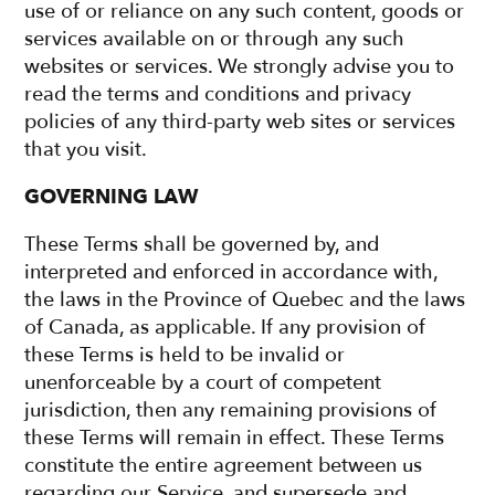
use of or reliance on any such content, goods or
services available on or through any such
websites or services. We strongly advise you to
read the terms and conditions and privacy
policies of any third-party web sites or services
that you visit.
GOVERNING LAW
These Terms shall be governed by, and
interpreted and enforced in accordance with,
the laws in the Province of Quebec and the laws
of Canada, as applicable. If any provision of
these Terms is held to be invalid or
unenforceable by a court of competent
jurisdiction, then any remaining provisions of
these Terms will remain in effect. These Terms
constitute the entire agreement between us
regarding our Service, and supersede and