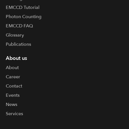
EMCCD Tutorial
Photon Counting
EMCCD FAQ
Glossary
Publications
About us
About
Career
Contact
Events
News
Services