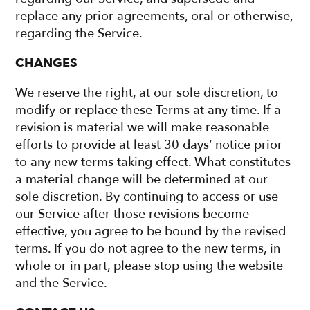
replace any prior agreements, oral or otherwise,
regarding the Service.
CHANGES
We reserve the right, at our sole discretion, to
modify or replace these Terms at any time. If a
revision is material we will make reasonable
efforts to provide at least 30 days’ notice prior
to any new terms taking effect. What constitutes
a material change will be determined at our
sole discretion. By continuing to access or use
our Service after those revisions become
effective, you agree to be bound by the revised
terms. If you do not agree to the new terms, in
whole or in part, please stop using the website
and the Service.