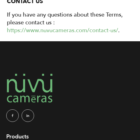
CONTACT US
If you have any questions about these Terms,
please contact us :
https://www.nuvucameras.com/contact-us/
.
Products