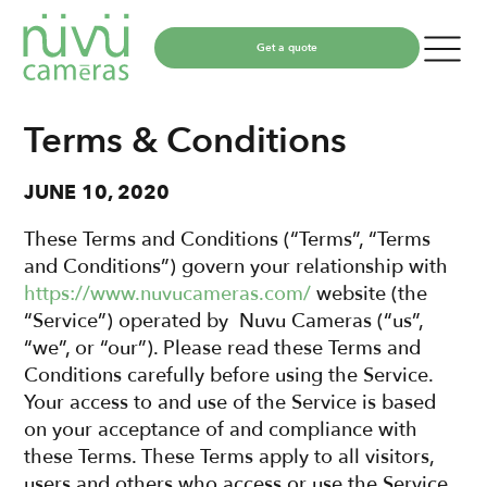
Get a quote
Terms & Conditions
JUNE 10, 2020
These Terms and Conditions (“Terms”, “Terms
and Conditions”) govern your relationship with
https://www.nuvucameras.com/
website (the
“Service”) operated by Nuvu Cameras (“us”,
“we”, or “our”). Please read these Terms and
Conditions carefully before using the Service.
Your access to and use of the Service is based
on your acceptance of and compliance with
these Terms. These Terms apply to all visitors,
users and others who access or use the Service.