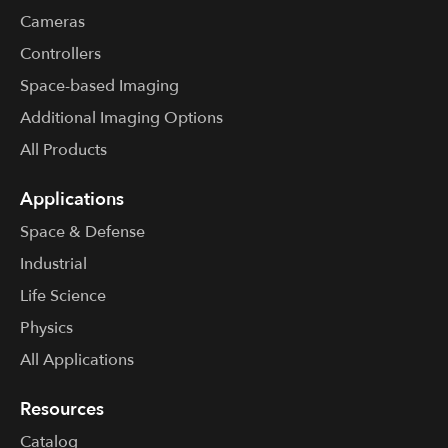
Cameras
Controllers
Space-based Imaging
Additional Imaging Options
All Products
Applications
Space & Defense
Industrial
Life Science
Physics
All Applications
Resources
Catalog