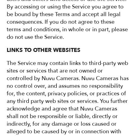
By accessing or using the Service you agree to
be bound by these Terms and accept all legal
consequences. If you do not agree to these
terms and conditions, in whole or in part, please
do not use the Service.
LINKS TO OTHER WEBSITES
The Service may contain links to third-party web
sites or services that are not owned or
controlled by Nuvu Cameras. Nuvu Cameras has
no control over, and assumes no responsibility
for, the content, privacy policies, or practices of
any third party web sites or services. You further
acknowledge and agree that Nuvu Cameras
shall not be responsible or liable, directly or
indirectly, for any damage or loss caused or
alleged to be caused by or in connection with