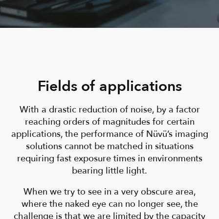
Fields of applications
With a drastic reduction of noise, by a factor
reaching orders of magnitudes for certain
applications, the performance of Nüvü’s imaging
solutions cannot be matched in situations
requiring fast exposure times in environments
bearing little light.
When we try to see in a very obscure area,
where the naked eye can no longer see, the
challenge is that we are limited by the capacity