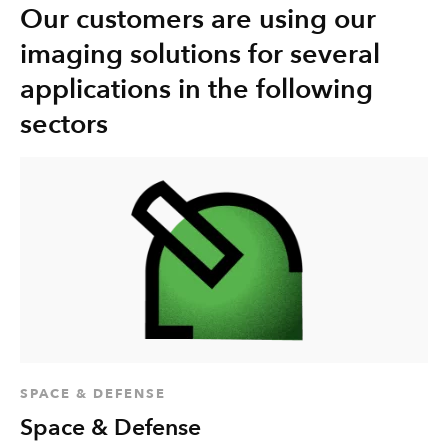
Our customers are using our
imaging solutions for several
applications in the following
sectors
SPACE & DEFENSE
Space & Defense