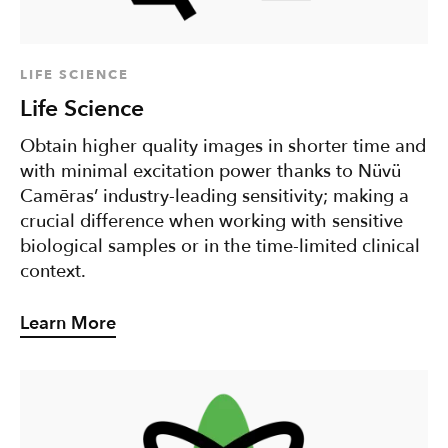
LIFE SCIENCE
Life Science
Obtain higher quality images in shorter time and
with minimal excitation power thanks to Nüvü
Camēras’ industry-leading sensitivity; making a
crucial difference when working with sensitive
biological samples or in the time-limited clinical
context.
Learn More