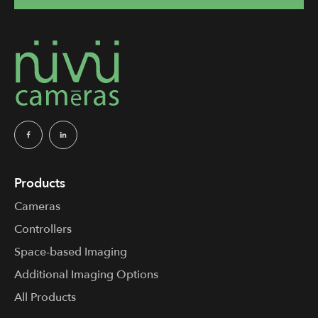
Products
Cameras
Controllers
Space-based Imaging
Additional Imaging Options
All Products