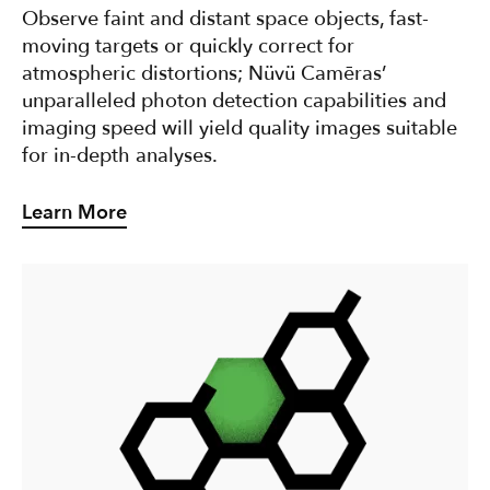
Observe faint and distant space objects, fast-
moving targets or quickly correct for
atmospheric distortions; Nüvü Camēras’
unparalleled photon detection capabilities and
imaging speed will yield quality images suitable
for in-depth analyses.
Learn More