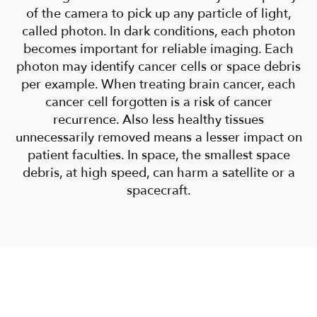
of the camera to pick up any particle of light,
called photon. In dark conditions, each photon
becomes important for reliable imaging. Each
photon may identify cancer cells or space debris
per example. When treating brain cancer, each
cancer cell forgotten is a risk of cancer
recurrence. Also less healthy tissues
unnecessarily removed means a lesser impact on
patient faculties. In space, the smallest space
debris, at high speed, can harm a satellite or a
spacecraft.