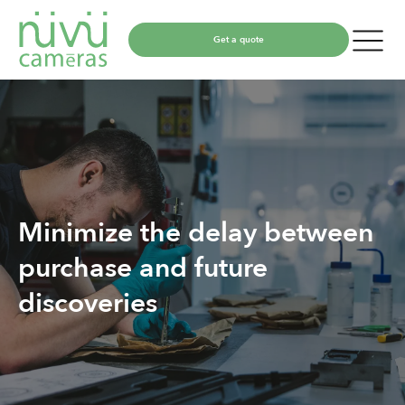
Get a quote
Minimize the delay between
purchase and future
discoveries