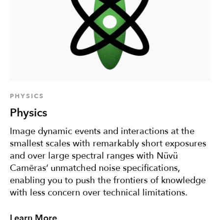
PHYSICS
Physics
Image dynamic events and interactions at the
smallest scales with remarkably short exposures
and over large spectral ranges with Nüvü
Camēras’ unmatched noise specifications,
enabling you to push the frontiers of knowledge
with less concern over technical limitations.
Learn More