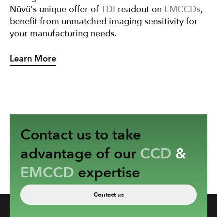
Nüvü's unique offer of
TDI
readout on
EMCCDs
,
benefit from unmatched imaging sensitivity for
your manufacturing needs.
Learn More
Contact us to take
advantage of our
CCD
&
EMCCD
expertise
Contact us