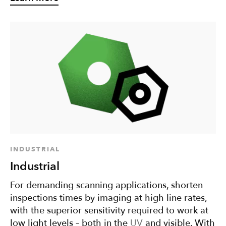
INDUSTRIAL
Industrial
For demanding scanning applications, shorten
inspections times by imaging at high line rates,
with the superior sensitivity required to work at
low light levels – both in the
UV
and visible. With