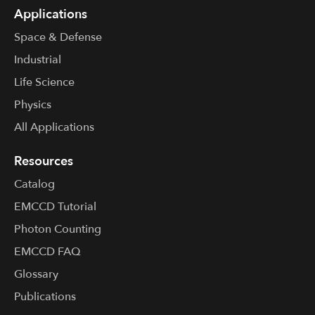
Applications
Space & Defense
Industrial
Life Science
Physics
All Applications
Resources
Catalog
EMCCD Tutorial
Photon Counting
EMCCD FAQ
Glossary
Publications