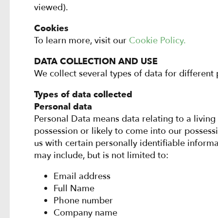
viewed).
Cookies
To learn more, visit our
Cookie Policy.
DATA COLLECTION AND USE
We collect several types of data for different
Types of data collected
Personal data
Personal Data means data relating to a living
possession or likely to come into our posses
us with certain personally identifiable inform
may include, but is not limited to:
Email address
Full Name
Phone number
Company name