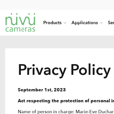
Products
Applications
Se
Privacy Policy
September 1st, 2023
Act respecting the protection of personal 
Name of person in charge: Marie-Eve Ducha