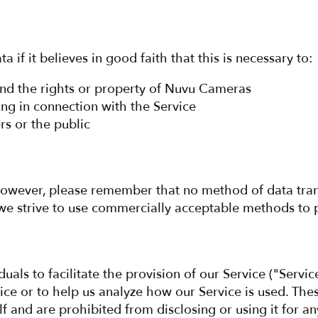
f it believes in good faith that this is necessary to:
fend the rights or property of Nuvu Cameras
ng in connection with the Service
rs or the public
. However, please remember that no method of data tra
we strive to use commercially acceptable methods to 
ls to facilitate the provision of our Service ("Servic
vice or to help us analyze how our Service is used. The
f and are prohibited from disclosing or using it for a