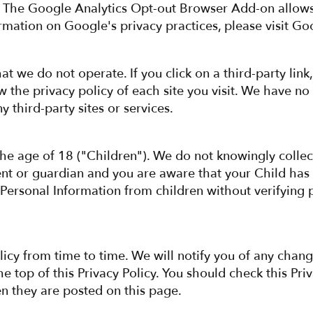
 The Google Analytics Opt-out Browser Add-on allows 
rmation on Google's privacy practices, please visit Go
t we do not operate. If you click on a third-party link,
the privacy policy of each site you visit. We have no c
y third-party sites or services.
the age of 18 ("Children"). We do not knowingly collec
ent or guardian and you are aware that your Child has
 Personal Information from children without verifying p
licy from time to time. We will notify you of any chang
he top of this Privacy Policy. You should check this Pri
en they are posted on this page.