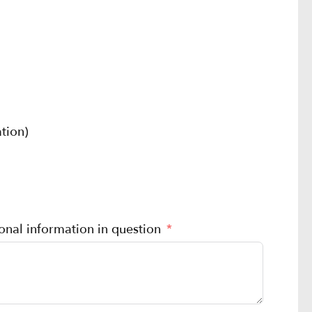
tion)
sonal information in question