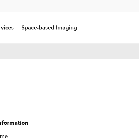
rvices
Space-based Imaging
information
rme