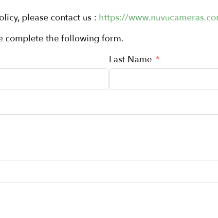
olicy, please contact us :
https://www.nuvucameras.co
se complete the following form.
Last Name