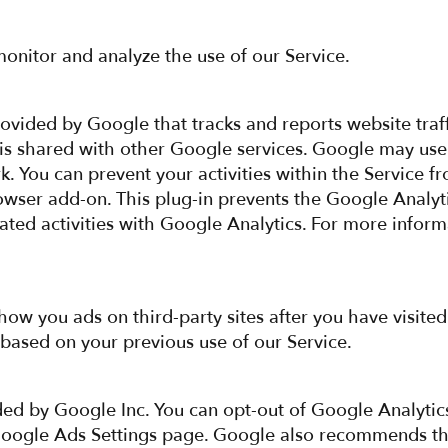
onitor and analyze the use of our Service.
rovided by Google that tracks and reports website traff
 is shared with other Google services. Google may use
k. You can prevent your activities within the Service 
owser add-on. This plug-in prevents the Google Analytic
lated activities with Google Analytics. For more infor
w you ads on third-party sites after you have visited
based on your previous use of our Service.
ed by Google Inc. You can opt-out of Google Analytic
Google Ads Settings page. Google also recommends tha