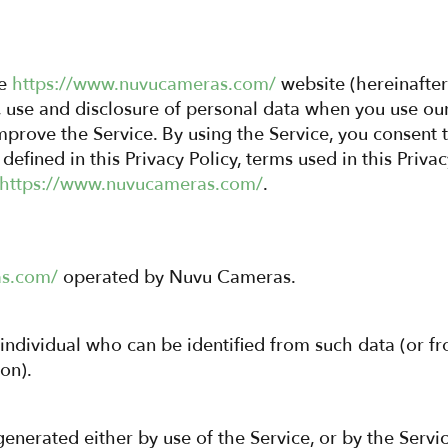
he
https://www.nuvucameras.com/
website (hereinafter 
n, use and disclosure of personal data when you use o
prove the Service. By using the Service, you consent t
defined in this Privacy Policy, terms used in this Priv
https://www.nuvucameras.com/
.
as.com/
operated by Nuvu Cameras.
 individual who can be identified from such data (or f
on).
enerated either by use of the Service, or by the Service