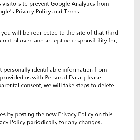
visitors to prevent Google Analytics from
ogle's Privacy Policy and Terms.
 you will be redirected to the site of that third
ontrol over, and accept no responsibility for,
t personally identifiable information from
 provided us with Personal Data, please
arental consent, we will take steps to delete
es by posting the new Privacy Policy on this
vacy Policy periodically for any changes.