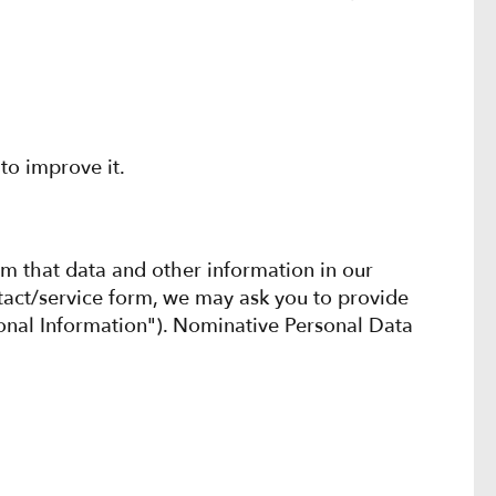
to improve it.
om that data and other information in our
tact/service form, we may ask you to provide
rsonal Information"). Nominative Personal Data