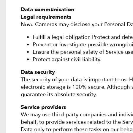
Data communication
Legal requirements
Nuvu Cameras may disclose your Personal Data i
Fulfill a legal obligation Protect and de
Prevent or investigate possible wrongdoi
Ensure the personal safety of Service use
Protect against civil liability.
Data security
The security of your data is important to us
electronic storage is 100% secure. Although 
guarantee its absolute security.
Service providers
We may use third-party companies and individua
behalf, to provide services related to the Ser
Data only to perform these tasks on our behal