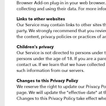
Browser Add-on plug-in in your web browser.
collecting and using their data. For more info
Links to other websites
Our Service may contain links to other sites tha
party. We strongly recommend that you review 
the content, privacy policies or practices of an
Children's privacy
Our Service is not directed to persons under 
persons under the age of 18. If you are a par
contact us. If we learn that we have collected
such information from our servers.
Changes to this Privacy Policy
We reserve the right to update our Privacy Po
page. We will update the "effective date" at t
Changes to this Privacy Policy take effect wh