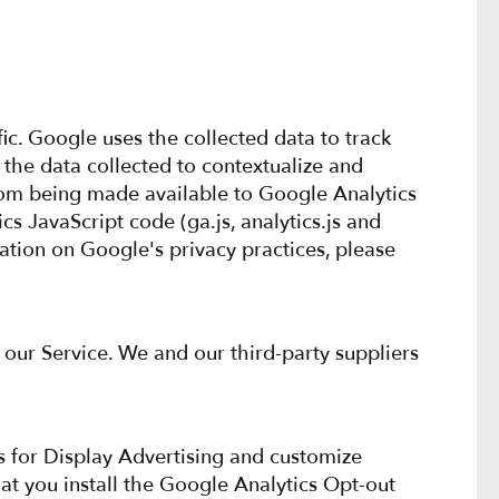
ic. Google uses the collected data to track
 the data collected to contextualize and
from being made available to Google Analytics
s JavaScript code (ga.js, analytics.js and
mation on Google's privacy practices, please
 our Service. We and our third-party suppliers
s for Display Advertising and customize
t you install the Google Analytics Opt-out