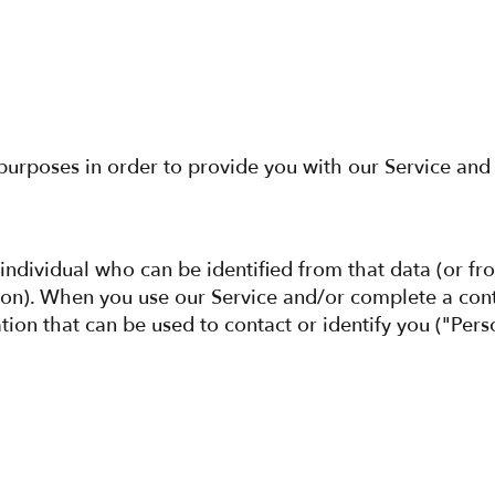
 purposes in order to provide you with our Service and 
 individual who can be identified from that data (or fr
sion). When you use our Service and/or complete a con
ation that can be used to contact or identify you ("Pe