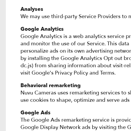
Analyses
We may use third-party Service Providers to m
Google Analytics
Google Analytics is a web analytics service p
and monitor the use of our Service. This data
personalize ads on its own advertising networ
by installing the Google Analytics Opt out br
dc.js) from sharing information about visit-re
visit Google's Privacy Policy and Terms.
Behavioral remarketing
Nuvu Cameras uses remarketing services to sho
use cookies to shape, optimize and serve ads 
Google Ads
The Google Ads remarketing service is provid
Google Display Network ads by visiting the 