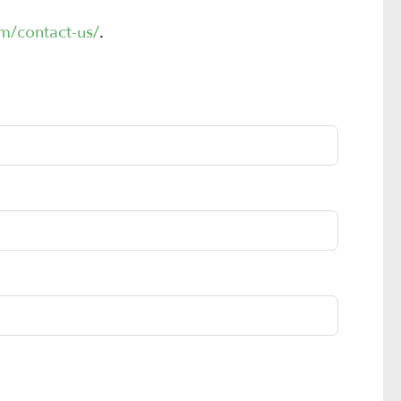
m/contact-us/
.