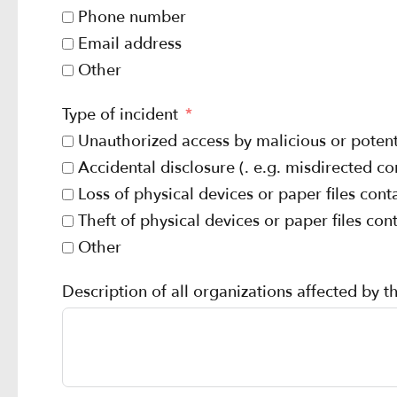
Phone number
Email address
Other
Type of incident
Unauthorized access by malicious or potenti
Accidental disclosure (. e.g. misdirected 
Loss of physical devices or paper files con
Theft of physical devices or paper files co
Other
Description of all organizations affected by t