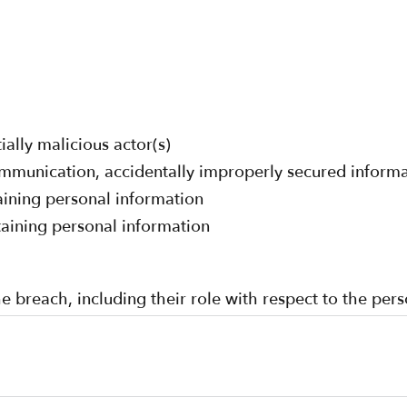
ally malicious actor(s)
communication, accidentally improperly secured informa
taining personal information
ntaining personal information
he breach, including their role with respect to the per