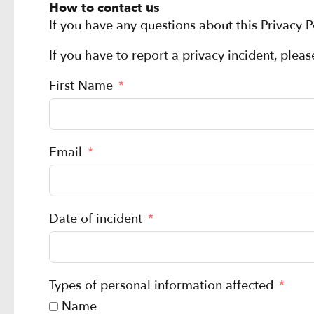
How to contact us
If you have any questions about this Privacy P
If you have to report a privacy incident, plea
First Name
Email
Date of incident
Types of personal information affected
Name