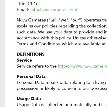
Title: CEO
Email:
info@nuvucameras.com
Nuvu Cameras ("us", "we", "our") operates t
explains our policies regarding the collectio
such data. We use your data to provide and im
accordance with this policy. Unless otherwise 
Terms and Conditions, which are available at
DEFINITIONS
Service
Service refers to the
https://www.nuvucamer
Personal Data
Personal Data means data relating to a living
possession or likely to come into our possessi
Usage Data
Usage Data is collected automatically and is g