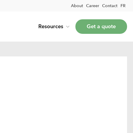
About
Career
Contact
FR
Resources
Get a quote