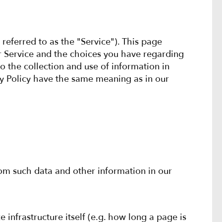
referred to as the "Service"). This page
ur Service and the choices you have regarding
o the collection and use of information in
acy Policy have the same meaning as in our
rom such data and other information in our
 infrastructure itself (e.g. how long a page is