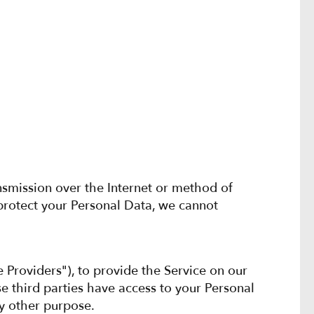
nsmission over the Internet or method of
protect your Personal Data, we cannot
e Providers"), to provide the Service on our
se third parties have access to your Personal
ny other purpose.