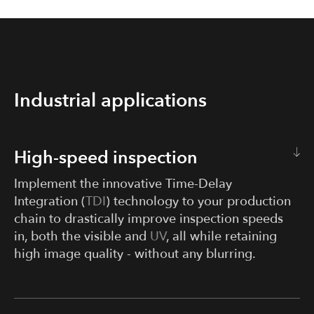
Industrial applications
High-speed inspection
Implement the innovative Time-Delay
Integration (
TDI
) technology to your production
chain to drastically improve inspection speeds
in, both the visible and
UV
, all while retaining
high image quality - without any blurring.
Completing quality inspections without slowing