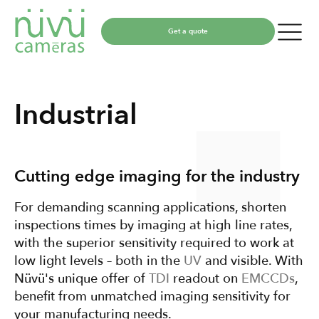
Get a quote
Industrial
Cutting edge imaging for the industry
For demanding scanning applications, shorten
inspections times by imaging at high line rates,
with the superior sensitivity required to work at
low light levels – both in the
UV
and visible. With
Nüvü's unique offer of
TDI
readout on
EMCCDs
,
benefit from unmatched imaging sensitivity for
your manufacturing needs.