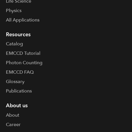
Life Science
solution that offers both high speed and high
sensitivity and is suited to a variety of
Physics
applications from semiconductor inspection to
All Applications
imaging flow cytometry.
Resources
Catalog
EMCCD Tutorial
Photon Counting
EMCCD FAQ
Glossary
Publications
About us
About
Career