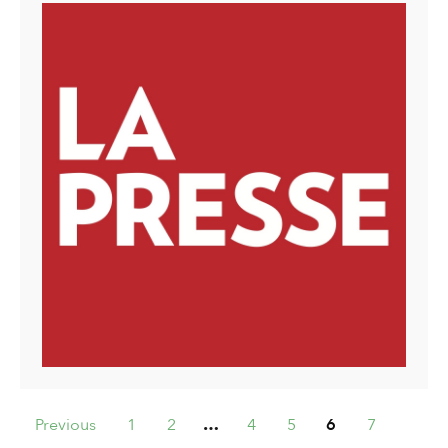
Previous
1
2
…
4
5
6
7