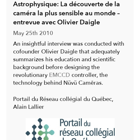
Astrophysique: La découverte de la
caméra la plus sensible au monde –
entrevue avec Olivier Daigle
May 25th 2010
An insightful interview was conducted with
cofounder Olivier Daigle that adequately
summarizes his education and scientific
background before designing the
revolutionary
EMCCD
controller, the
technology behind Nüvü Camēras.
Portail du Réseau collégial du Québec,
Alain Lallier