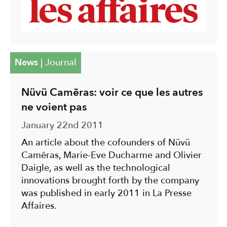
News
|
Journal
Nüvü Camēras: voir ce que les autres
ne voient pas
January 22nd 2011
An article about the cofounders of Nüvü
Camēras, Marie-Eve Ducharme and Olivier
Daigle, as well as the technological
innovations brought forth by the company
was published in early 2011 in La Presse
Affaires.