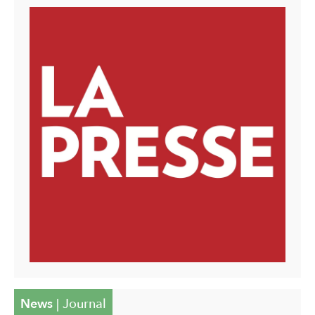
News
|
Journal