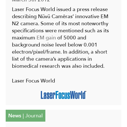
Laser Focus World issued a press release
describing Nüvü Camēras’ innovative EM
N2 camera. Some of its most noteworthy
specifications were mentioned such as its
maximum
EM gain
of 5000 and
background noise level below 0.001
electron/pixel/frame. In addition, a short
list of the camera’s applications in
biomedical research was also included.
Laser Focus World
News
|
Journal