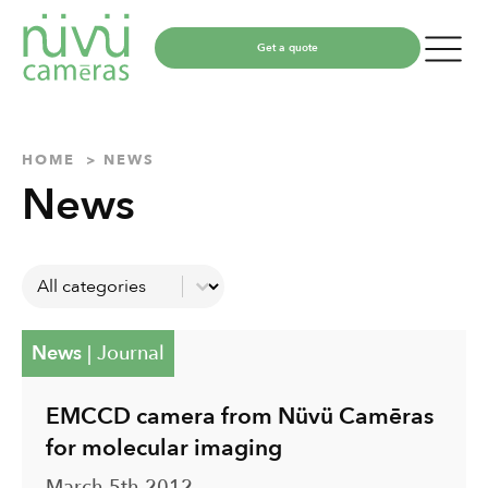
Get a quote
HOME
NEWS
News
Catégories
Select content
News
|
Journal
EMCCD camera from Nüvü Camēras
for molecular imaging
March 5th 2012