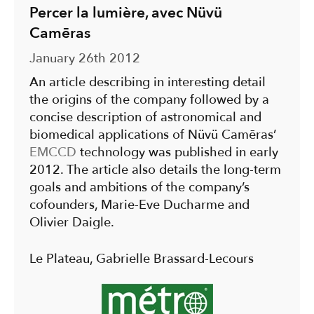
Percer la lumière, avec Nüvü
Camēras
January 26th 2012
An article describing in interesting detail
the origins of the company followed by a
concise description of astronomical and
biomedical applications of Nüvü Camēras’
EMCCD
technology was published in early
2012. The article also details the long-term
goals and ambitions of the company’s
cofounders, Marie-Eve Ducharme and
Olivier Daigle.
Le Plateau, Gabrielle Brassard-Lecours