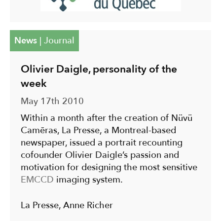
News
|
Journal
Olivier Daigle, personality of the
week
May 17th 2010
Within a month after the creation of Nüvü
Camēras, La Presse, a Montreal-based
newspaper, issued a portrait recounting
cofounder Olivier Daigle’s passion and
motivation for designing the most sensitive
EMCCD
imaging system.
La Presse, Anne Richer