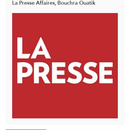
La Presse Affaires, Bouchra Ouatik