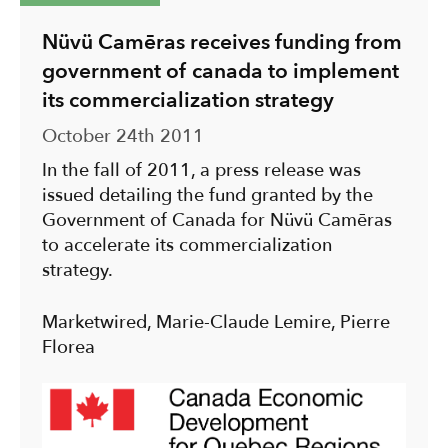
Nüvü Camēras receives funding from
government of canada to implement
its commercialization strategy
October 24th 2011
In the fall of 2011, a press release was
issued detailing the fund granted by the
Government of Canada for Nüvü Camēras
to accelerate its commercialization
strategy.
Marketwired, Marie-Claude Lemire, Pierre
Florea