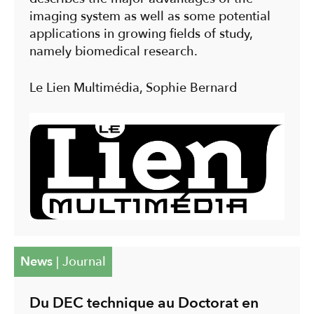
imaging system as well as some potential
applications in growing fields of study,
namely biomedical research.
Le Lien Multimédia, Sophie Bernard
News
|
Journal
Du DEC technique au Doctorat en