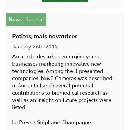
News
|
Journal
Petites, mais novatrices
January 26th 2012
An article describes emerging young
businesses marketing innovative new
technologies. Among the 3 presented
companies, Nüvü Camēras was described
in fair detail and several potential
contributions to biomedical research as
well as an insight on future projects were
listed.
La Presse, Stéphane Champagne