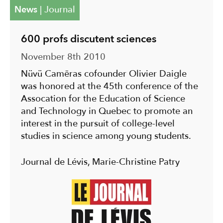
News
|
Journal
600 profs discutent sciences
November 8th 2010
Nüvü Camēras cofounder Olivier Daigle
was honored at the 45th conference of the
Assocation for the Education of Science
and Technology in Quebec to promote an
interest in the pursuit of college-level
studies in science among young students.
Journal de Lévis, Marie-Christine Patry