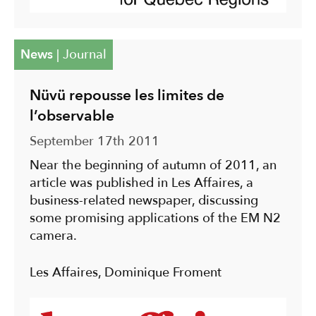
News
|
Journal
Nüvü repousse les limites de
l’observable
September 17th 2011
Near the beginning of autumn of 2011, an
article was published in Les Affaires, a
business-related newspaper, discussing
some promising applications of the EM N2
camera.
Les Affaires, Dominique Froment