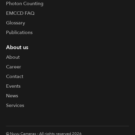
Photon Counting
EMCCD FAQ
Glossary
Publications
About us
About
Career
Contact
Events
News
Services
© Nuvu Cameras - All rights reserved 2026