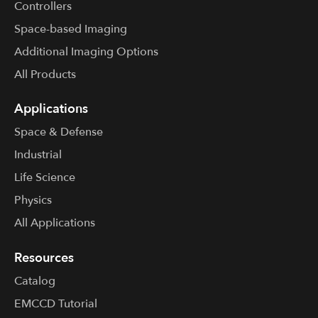
Controllers
Space-based Imaging
Additional Imaging Options
All Products
Applications
Space & Defense
Industrial
Life Science
Physics
All Applications
Resources
Catalog
EMCCD Tutorial