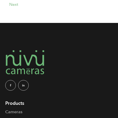
Next
Products
Cameras