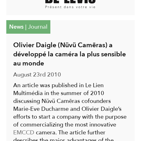
News
|
Journal
Olivier Daigle (Nüvü Camēras) a
développé la caméra la plus sensible
au monde
August 23rd 2010
An article was published in Le Lien
Multimédia in the summer of 2010
discussing Nüvü Camēras cofounders
Marie-Eve Ducharme and Olivier Daigle’s
efforts to start a company with the purpose
of commercializing the most innovative
EMCCD
camera. The article further
describes the major advantages of the