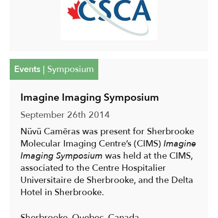
Events
|
Symposium
Imagine Imaging Symposium
September 26th 2014
Nüvü Camēras was present for Sherbrooke
Molecular Imaging Centre’s (CIMS)
Imagine
Imaging Symposium
was held at the CIMS,
associated to the Centre Hospitalier
Universitaire de Sherbrooke, and the Delta
Hotel in Sherbrooke.
Sherbrooke, Quebec, Canada