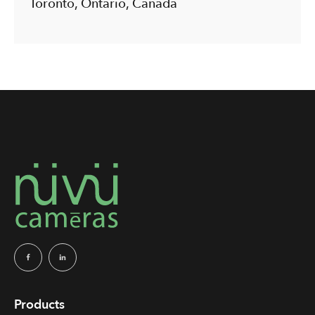
Toronto, Ontario, Canada
Products