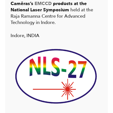
Camēras’s
EMCCD
products at the
National Laser Symposium
held at the
Raja Ramanna Centre for Advanced
Technology in Indore.
Indore, INDIA