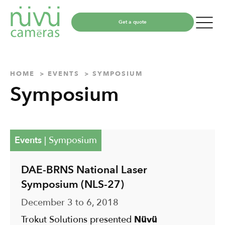
Get a quote
HOME
EVENTS
SYMPOSIUM
Symposium
Events
|
Symposium
DAE-BRNS National Laser
Symposium (NLS-27)
December 3 to 6, 2018
Trokut Solutions presented
Nüvü