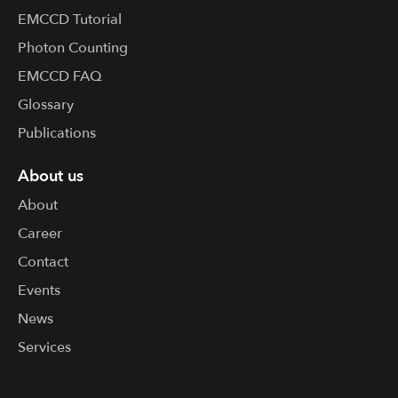
EMCCD Tutorial
Photon Counting
EMCCD FAQ
Glossary
Publications
About us
About
Career
Contact
Events
News
Services