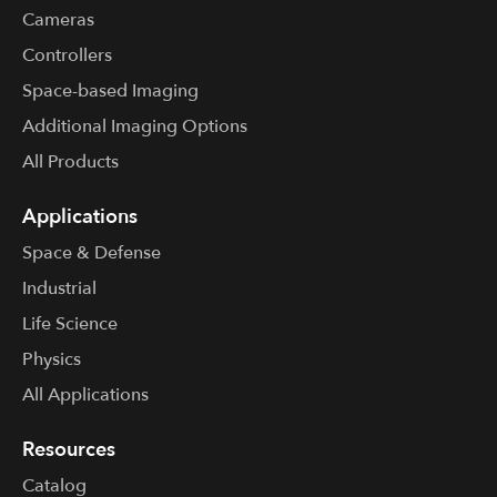
Cameras
Controllers
Space-based Imaging
Additional Imaging Options
All Products
Applications
Space & Defense
Industrial
Life Science
Physics
All Applications
Resources
Catalog