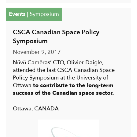
Events
|
Symposium
CSCA Canadian Space Policy
Symposium
November 9, 2017
Nüvü Camēras’ CTO, Olivier Daigle,
attended the last CSCA Canadian Space
Policy Symposium at the University of
Ottawa
to contribute to the long-term
success of the Canadian space sector.
Ottawa, CANADA