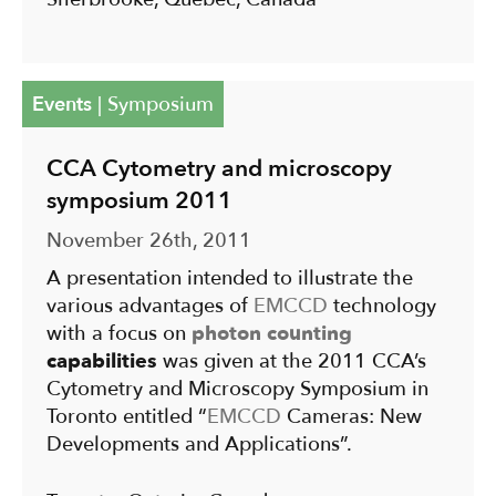
Events
|
Symposium
CCA Cytometry and microscopy
symposium 2011
November 26th, 2011
A presentation intended to illustrate the
various advantages of
EMCCD
technology
with a focus on
photon counting
capabilities
was given at the 2011 CCA’s
Cytometry and Microscopy Symposium in
Toronto entitled “
EMCCD
Cameras: New
Developments and Applications”.