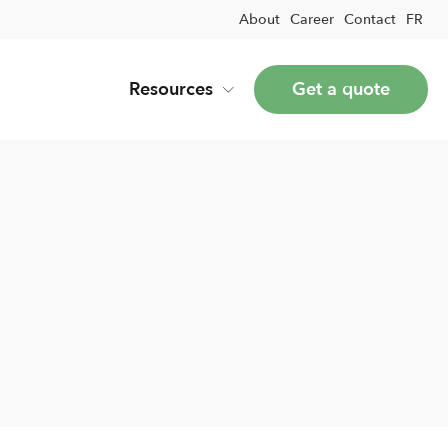
About
Career
Contact
FR
Resources
Get a quote