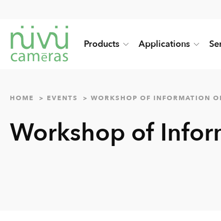
Products
Applications
Se
HOME
EVENTS
WORKSHOP OF INFORMATION O
Workshop of Infor