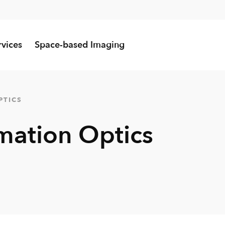
rvices
Space-based Imaging
PTICS
mation Optics