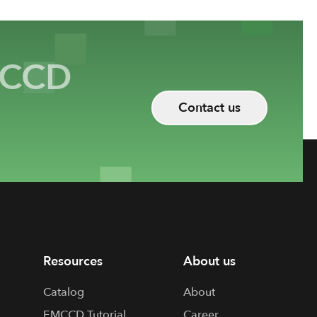
CCD
Contact us
Resources
About us
Catalog
About
EMCCD Tutorial
Career