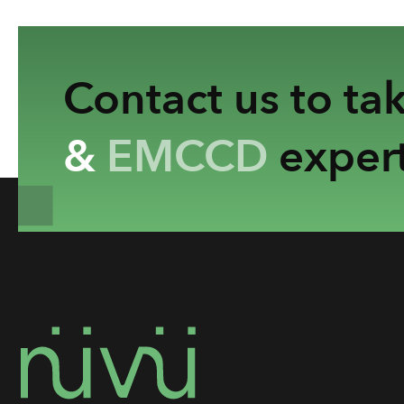
Contact us to ta
&
EMCCD
expert