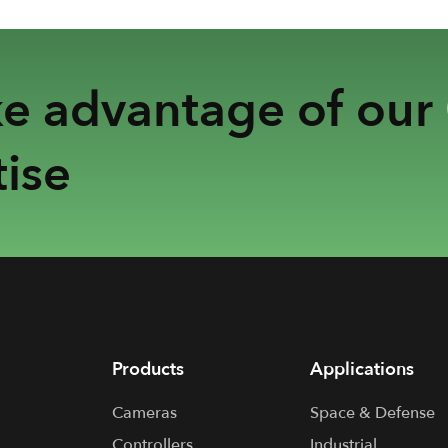
ke advantage of our
ise
Products
Applications
Cameras
Space & Defense
Controllers
Industrial