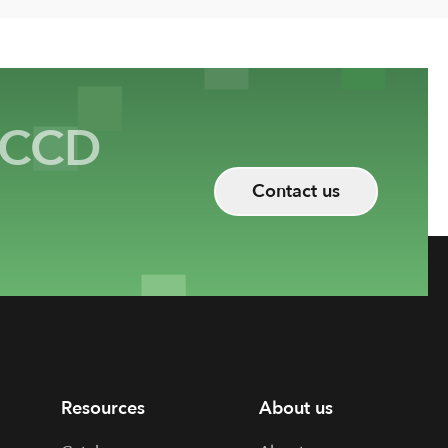
CCD
Contact us
Resources
About us