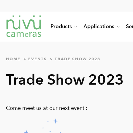
Products
Applications
Se
HOME
EVENTS
TRADE SHOW 2023
Trade Show 2023
Come meet us at our next event :