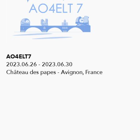
AO4ELT7
2023.06.26 - 2023.06.30
Château des papes - Avignon, France