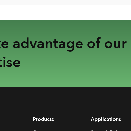
ke advantage of our
ise
Products
Applications