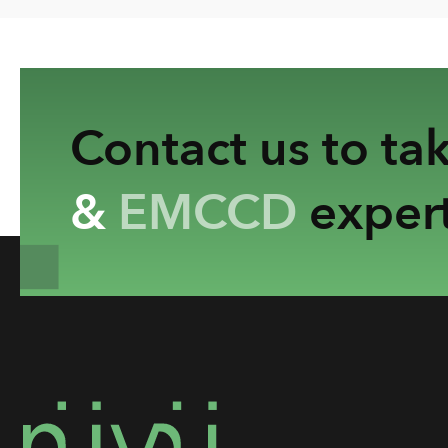
Contact us to ta
&
EMCCD
expert