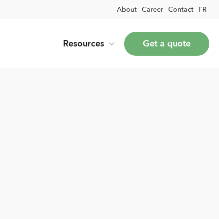
About
Career
Contact
FR
Resources
Get a quote