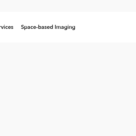
rvices
Space-based Imaging