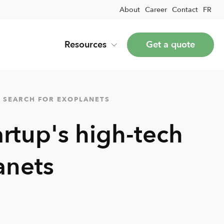
About
Career
Contact
FR
Resources
Get a quote
A SEARCH FOR EXOPLANETS
artup's high-tech
anets