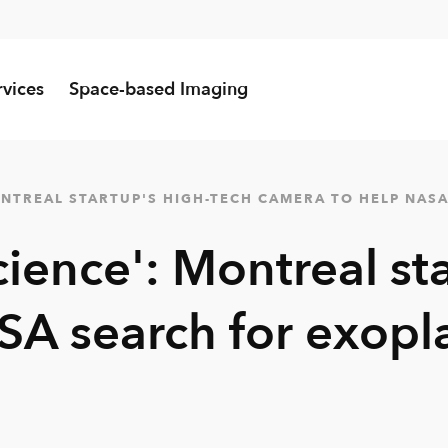
rvices
Space-based Imaging
MONTREAL STARTUP'S HIGH-TECH CAMERA TO HELP NAS
cience': Montreal st
SA search for exopl