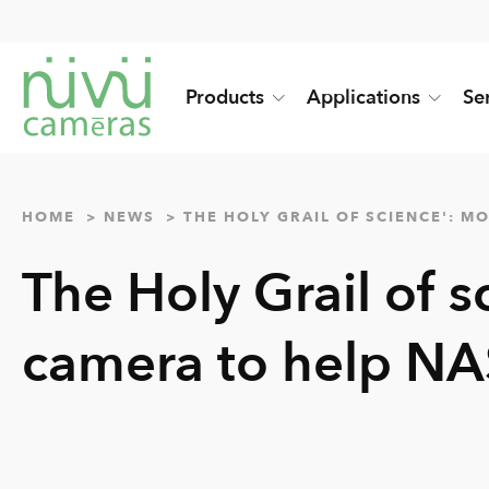
Products
Applications
Se
HOME
NEWS
THE HOLY GRAIL OF SCIENCE': 
The Holy Grail of s
camera to help NA