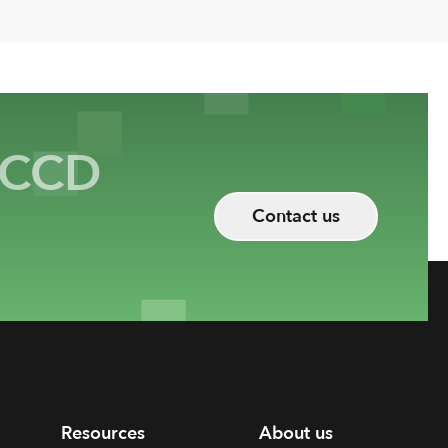
CCD
Contact us
Resources
About us