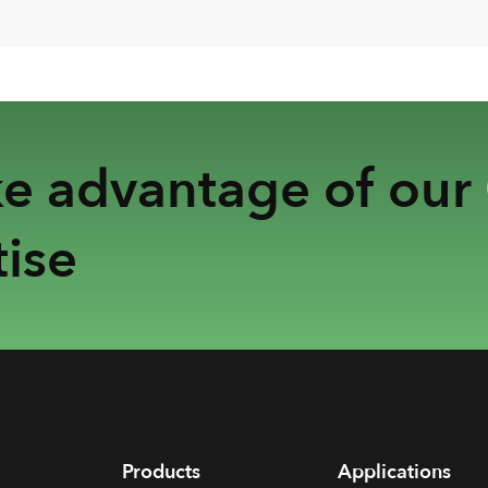
ke advantage of our
ise
Products
Applications