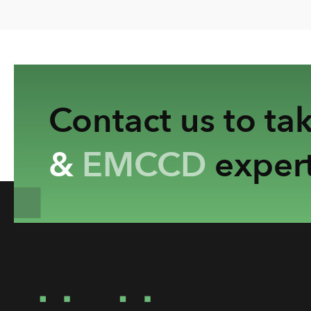
Contact us to ta
&
EMCCD
expert