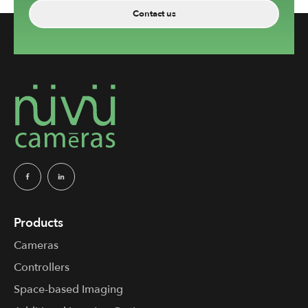
Contact us
Products
Cameras
Controllers
Space-based Imaging