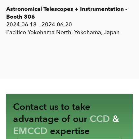
Astronomical Telescopes + Instrumentation -
Booth 306
2024.06.18 - 2024.06.20
Pacifico Yokohama North, Yokohama, Japan
Contact us to take
advantage of our
CCD
&
EMCCD
expertise