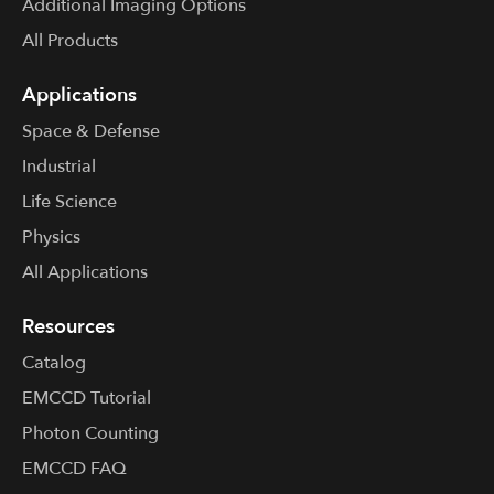
Additional Imaging Options
All Products
Applications
Space & Defense
Industrial
Life Science
Physics
All Applications
Resources
Catalog
EMCCD Tutorial
Photon Counting
EMCCD FAQ