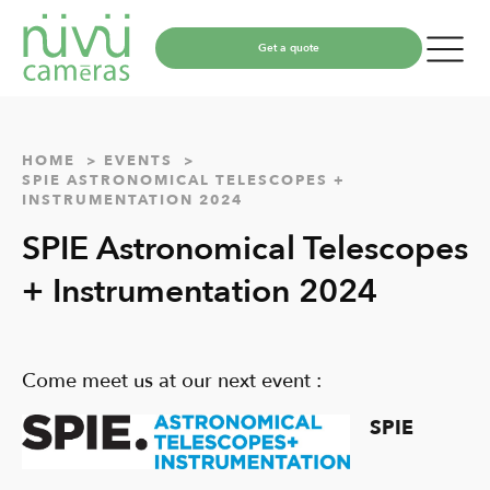
Get a quote
HOME
EVENTS
SPIE ASTRONOMICAL TELESCOPES +
INSTRUMENTATION 2024
SPIE Astronomical Telescopes
+ Instrumentation 2024
Come meet us at our next event :
SPIE