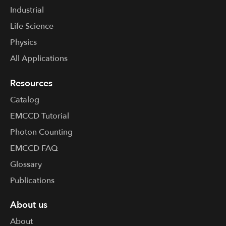
Industrial
Life Science
Physics
All Applications
Resources
Catalog
EMCCD Tutorial
Photon Counting
EMCCD FAQ
Glossary
Publications
About us
About