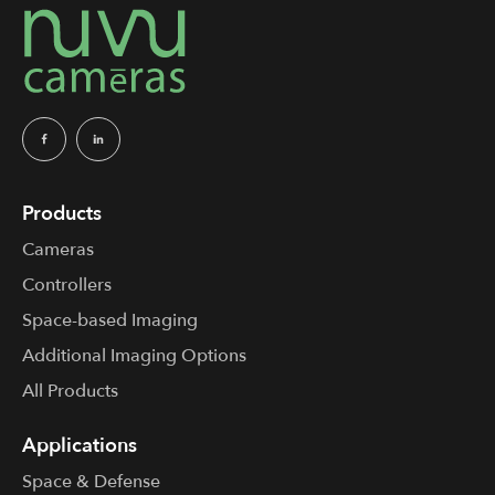
Products
Cameras
Controllers
Space-based Imaging
Additional Imaging Options
All Products
Applications
Space & Defense