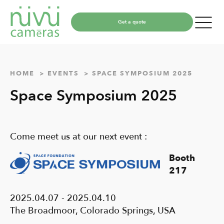
Get a quote
HOME
EVENTS
SPACE SYMPOSIUM 2025
Space Symposium 2025
Come meet us at our next event :
Booth
217
2025.04.07 - 2025.04.10
The Broadmoor, Colorado Springs, USA