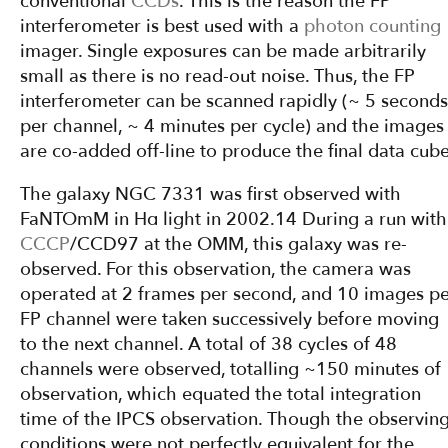
conventional
CCDs
. This is the reason the FP
interferometer is best used with a
photon counting
imager. Single exposures can be made arbitrarily
small as there is no read-out noise. Thus, the FP
interferometer can be scanned rapidly (~ 5 seconds
per channel, ~ 4 minutes per cycle) and the images
are co-added off-line to produce the final data cube
The galaxy NGC 7331 was first observed with
FaNTOmM in Hα light in 2002.14 During a run with
CCCP
/CCD97 at the OMM, this galaxy was re-
observed. For this observation, the camera was
operated at 2 frames per second, and 10 images p
FP channel were taken successively before moving
to the next channel. A total of 38 cycles of 48
channels were observed, totalling ~150 minutes of
observation, which equated the total integration
time of the IPCS observation. Though the observin
conditions were not perfectly equivalent for the