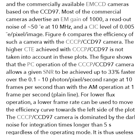
and the commercially available
EMCCD
cameras
based on the CCD97. Most of the commercial
cameras advertise an
EM gain
of 1000, a read-out
noise of ~50 ¯e at 10 MHz, and a
CIC
level of 0.005
¯e/pixel/image. Figure 6 compares the efficiency of
such a camera with the
CCCP
/CCD97 camera. The
higher
CTE
achieved with
CCCP
/CCD97 is not
taken into account in these plots. The figure shows
that the
PC
operation of the
CCCP
/CCD97 camera
allows a given
SNR
to be achieved up to 33% faste
over the 0.1 – 10 photon/pixel/second range at 10
frames per second than with the AM operation at 1
frame per second (plain line). For lower flux
operation, a lower frame rate can be used to move
the efficiency curve towards the left side of the plot
The
CCCP
/CCD97 camera is dominated by the dar
noise for integration times longer than 5 s
regardless of the operating mode. It is thus useless