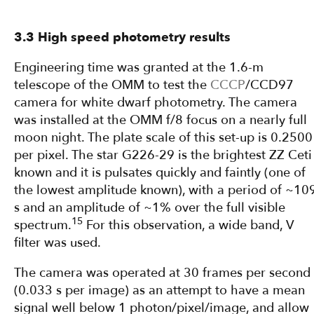
3.3 High speed photometry results
Engineering time was granted at the 1.6-m
telescope of the OMM to test the
CCCP
/CCD97
camera for white dwarf photometry. The camera
was installed at the OMM f/8 focus on a nearly full
moon night. The plate scale of this set-up is 0.2500
per pixel. The star G226-29 is the brightest ZZ Ceti
known and it is pulsates quickly and faintly (one of
the lowest amplitude known), with a period of ~10
s and an amplitude of ~1% over the full visible
15
spectrum.
For this observation, a wide band, V
filter was used.
The camera was operated at 30 frames per second
(0.033 s per image) as an attempt to have a mean
signal well below 1 photon/pixel/image, and allow