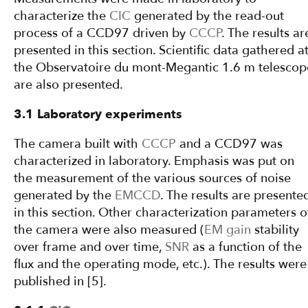
characterize the
CIC
generated by the read-out
process of a CCD97 driven by
CCCP
. The results ar
presented in this section. Scientific data gathered a
the Observatoire du mont-Megantic 1.6 m telescop
are also presented.
3.1 Laboratory experiments
The camera built with
CCCP
and a CCD97 was
characterized in laboratory. Emphasis was put on
the measurement of the various sources of noise
generated by the
EMCCD
. The results are presente
in this section. Other characterization parameters o
the camera were also measured (
EM gain
stability
over frame and over time,
SNR
as a function of the
flux and the operating mode, etc.). The results were
published in [5].