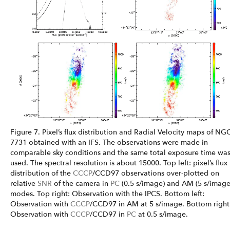
Figure 7. Pixel’s flux distribution and Radial Velocity maps of NG
7731 obtained with an IFS. The observations were made in
comparable sky conditions and the same total exposure time wa
used. The spectral resolution is about 15000. Top left: pixel’s flux
distribution of the
CCCP
/CCD97 observations over-plotted on
relative
SNR
of the camera in
PC
(0.5 s/image) and AM (5 s/image
modes. Top right: Observation with the IPCS. Bottom left:
Observation with
CCCP
/CCD97 in AM at 5 s/image. Bottom right
Observation with
CCCP
/CCD97 in
PC
at 0.5 s/image.