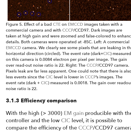
Figure 5. Effect of a bad
CTE
on
EMCCD
images taken with a
commercial camera and with
CCCP
/CCD97. Dark images are
taken at high gain and were zoomed and false-colored to enhan
details. Both cameras were operated at -85C. Left: A commercial
EMCCD
camera. We clearly see some pixels that are leaking in t
horizontal direction (circled). The event rate (dark+
CIC
) measure
on this camera is 0.0084 electron per pixel per image. The gain
over read-out noise ratio is 22. Right: The
CCCP
/CCD97 camera.
Pixels leak are far less apparent. One could note that there is als
less events since the
CIC
level is lower in
CCCP
’s images. The
event rate (dark +
CIC
) measured is 0.0018. The gain over readou
noise ratio is 22.
3.1.3 Efficiency comparison
With the high (> 3000)
EM gain
producible with th
controller and the low
CIC
level, it is possible to
compare the efficiency of the
CCCP
/CCD97 camer