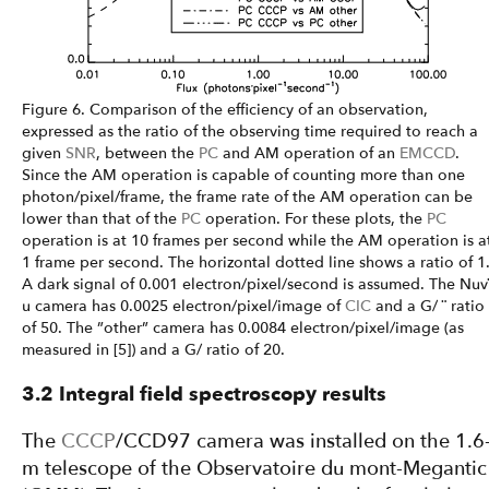
Figure 6. Comparison of the efficiency of an observation,
expressed as the ratio of the observing time required to reach a
given
SNR
, between the
PC
and AM operation of an
EMCCD
.
Since the AM operation is capable of counting more than one
photon/pixel/frame, the frame rate of the AM operation can be
lower than that of the
PC
operation. For these plots, the
PC
operation is at 10 frames per second while the AM operation is a
1 frame per second. The horizontal dotted line shows a ratio of 1
A dark signal of 0.001 electron/pixel/second is assumed. The Nuv
u camera has 0.0025 electron/pixel/image of
CIC
and a G/ ¨ ratio
of 50. The ”other” camera has 0.0084 electron/pixel/image (as
measured in [5]) and a G/ ratio of 20.
3.2 Integral field spectroscopy results
The
CCCP
/CCD97 camera was installed on the 1.6
m telescope of the Observatoire du mont-Megantic