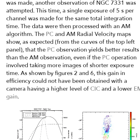
was made, another observation of NGC 7331 was
attempted. This time, a single exposure of 5 s per
channel was made for the same total integration
time. The data were then processed with an AM
algorithm. The
PC
and AM Radial Velocity maps
show, as expected (from the curves of the top left
panel), that the
PC
observation yields better results
than the AM observation, even if the
PC
operation
involved taking more images of shorter exposure
time. As shown by figures 2 and 6, this gain in
efficiency could not have been obtained with a
camera having a higher level of
CIC
and a lower
E
gain
.