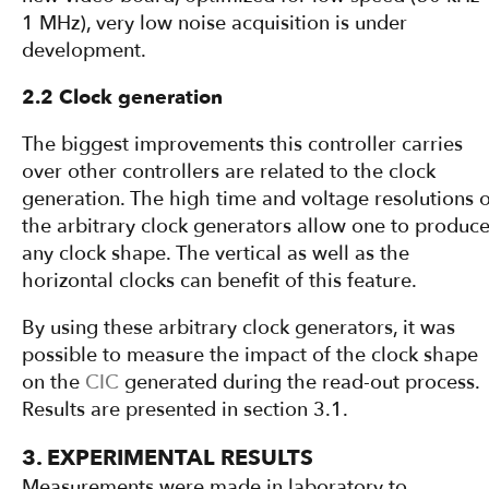
1 MHz), very low noise acquisition is under
development.
2.2 Clock generation
The biggest improvements this controller carries
over other controllers are related to the clock
generation. The high time and voltage resolutions o
the arbitrary clock generators allow one to produc
any clock shape. The vertical as well as the
horizontal clocks can benefit of this feature.
By using these arbitrary clock generators, it was
possible to measure the impact of the clock shape
on the
CIC
generated during the read-out process.
Results are presented in section 3.1.
3. EXPERIMENTAL RESULTS
Measurements were made in laboratory to