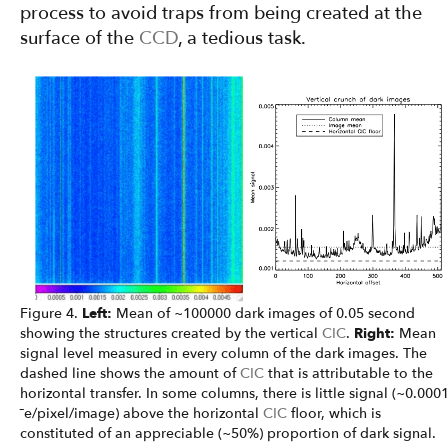
process to avoid traps from being created at the
surface of the
CCD
, a tedious task.
Figure 4.
Left:
Mean of ~100000 dark images of 0.05 second
showing the structures created by the vertical
CIC
.
Right:
Mean
signal level measured in every column of the dark images. The
dashed line shows the amount of
CIC
that is attributable to the
horizontal transfer. In some columns, there is little signal (~0.000
¯e/pixel/image) above the horizontal
CIC
floor, which is
constituted of an appreciable (~50%) proportion of dark signal.