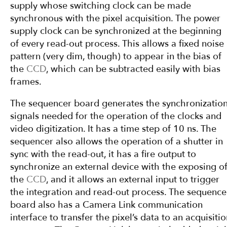
supply whose switching clock can be made
synchronous with the pixel acquisition. The power
supply clock can be synchronized at the beginning
of every read-out process. This allows a fixed noise
pattern (very dim, though) to appear in the bias of
the
CCD
, which can be subtracted easily with bias
frames.
The sequencer board generates the synchronizatio
signals needed for the operation of the clocks and
video digitization. It has a time step of 10 ns. The
sequencer also allows the operation of a shutter in
sync with the read-out, it has a fire output to
synchronize an external device with the exposing o
the
CCD
, and it allows an external input to trigger
the integration and read-out process. The sequence
board also has a Camera Link communication
interface to transfer the pixel’s data to an acquisiti