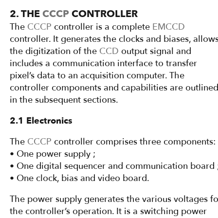
2. THE
CCCP
CONTROLLER
The
CCCP
controller is a complete
EMCCD
controller. It generates the clocks and biases, allow
the digitization of the
CCD
output signal and
includes a communication interface to transfer
pixel’s data to an acquisition computer. The
controller components and capabilities are outline
in the subsequent sections.
2.1 Electronics
The
CCCP
controller comprises three components:
• One power supply ;
• One digital sequencer and communication board 
• One clock, bias and video board.
The power supply generates the various voltages fo
the controller’s operation. It is a switching power