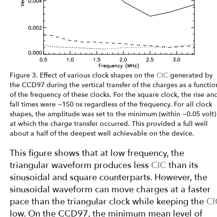
Figure 3. Effect of various clock shapes on the
CIC
generated by
the CCD97 during the vertical transfer of the charges as a functio
of the frequency of these clocks. For the square clock, the rise an
fall times were ~150 ns regardless of the frequency. For all clock
shapes, the amplitude was set to the minimum (within ~0.05 volt)
at which the charge transfer occurred. This provided a full well
about a half of the deepest well achievable on the device.
This figure shows that at low frequency, the
triangular waveform produces less
CIC
than its
sinusoidal and square counterparts. However, the
sinusoidal waveform can move charges at a faster
pace than the triangular clock while keeping the
CI
low. On the CCD97, the minimum mean level of