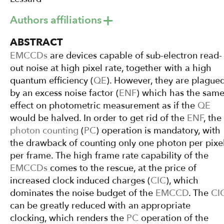
Authors affiliations
ABSTRACT
EMCCDs
are devices capable of sub-electron read-
out noise at high pixel rate, together with a high
quantum efficiency (
QE
). However, they are plague
by an excess noise factor (
ENF
) which has the sam
effect on photometric measurement as if the
QE
would be halved. In order to get rid of the
ENF
, the
photon counting
(
PC
) operation is mandatory, with
the drawback of counting only one photon per pixe
per frame. The high frame rate capability of the
EMCCDs
comes to the rescue, at the price of
increased clock induced charges (
CIC
), which
dominates the noise budget of the
EMCCD
. The
CI
can be greatly reduced with an appropriate
clocking, which renders the
PC
operation of the