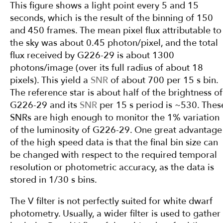
This figure shows a light point every 5 and 15
seconds, which is the result of the binning of 150
and 450 frames. The mean pixel flux attributable to
the sky was about 0.45 photon/pixel, and the total
flux received by G226-29 is about 1300
photons/image (over its full radius of about 18
pixels). This yield a
SNR
of about 700 per 15 s bin.
The reference star is about half of the brightness of
G226-29 and its
SNR
per 15 s period is ~530. Thes
SNRs are high enough to monitor the 1% variation
of the luminosity of G226-29. One great advantage
of the high speed data is that the final bin size can
be changed with respect to the required temporal
resolution or photometric accuracy, as the data is
stored in 1/30 s bins.
The V filter is not perfectly suited for white dwarf
photometry. Usually, a wider filter is used to gather