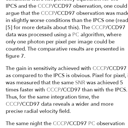
IPCS and the
CCCP
/CCD97 observation, one could
argue that the
CCCP
/CCD97 observation was mad
in slightly worse conditions than the IPCS one (rea
[5] for more details about this). The
CCCP
/CCD97
data was processed using a
PC
algorithm, where
only one photon per pixel per image could be
counted. The comparative results are presented in
figure 7.
The gain in sensitivity achieved with
CCCP
/CCD97
as compared to the IPCS is obvious. Pixel for pixel, 
was measured that the same
SNR
was achieved 5
times faster with
CCCP
/CCD97 than with the IPCS.
Thus, for the same integration time, the
CCCP
/CCD97 data reveals a wider and more
precise radial velocity field.
The same night the
CCCP
/CCD97
PC
observation