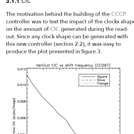
3.1.1
CIC
The motivation behind the building of the
CCCP
controller was to test the impact of the clocks shap
on the amount of
CIC
generated during the read-
out. Since any clock shape can be generated with
this new controller (section 2.2), it was easy to
produce the plot presented in figure 3.