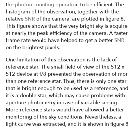
the
photon counting
operation to be efficient. The
histogram of the observation, together with the
relative
SNR
of the camera, are plotted in figure 8.
This figure shows that the very bright sky is acquir
at nearly the peak efficiency of the camera. A faster
frame rate would have helped to get a better
SNR
on the brightest pixels.
One limitation of this observation is the lack of
reference star. The small field of view of the 512 x
512 device at f/8 prevented the observation of mo
than one reference star. Thus, there is only one star
that is bright enough to be used as a reference, an
it is a double star, which may cause problems with
aperture photometry in case of variable seeing.
More reference stars would have allowed a better
monitoring of the sky conditions. Nevertheless, a
light curve was extracted, and it is shown in figure 8