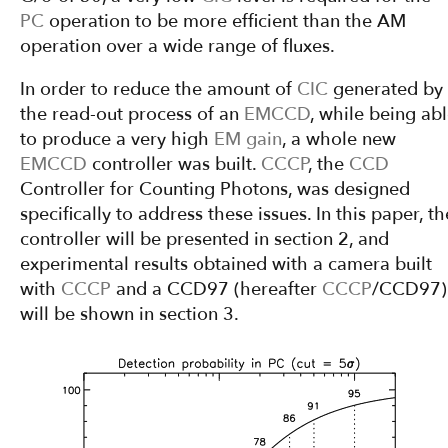
PC
operation to be more efficient than the AM
operation over a wide range of fluxes.
In order to reduce the amount of
CIC
generated by
the read-out process of an
EMCCD
, while being ab
to produce a very high
EM gain
, a whole new
EMCCD
controller was built.
CCCP
, the
CCD
Controller for Counting Photons, was designed
specifically to address these issues. In this paper, th
controller will be presented in section 2, and
experimental results obtained with a camera built
with
CCCP
and a CCD97 (hereafter
CCCP
/CCD97)
will be shown in section 3.