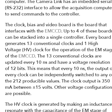
computer. The Camera Link has an imbedded serial
(RS-232) interface to allow the acquisition compute
to send commands to the controller.
The clock, bias and video board is the board that
interfaces with the
EMCCD
. Up to 4 of these board
can be stacked into a single controller. Every board
generates 13 conventional clocks and 1 High
Voltage (HV) clock for the operation of the EM sta
of the
EMCCD
. The 13 conventional clocks are
updated every 10 ns and have a voltage resolution
of 12 bits. This means that every 10 ns, the output o
every clock can be independently switched to any o
the 212 producible values. The clock output is 350
mA between ±15 volts. Other voltage configuration
are possible.
The HV clock is generated by making an inductance
resonate with the capacitance of the EM stage of