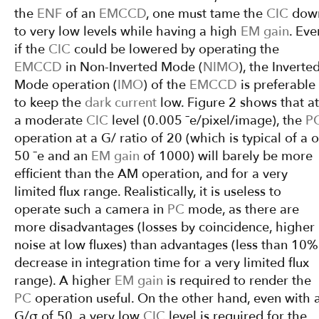
the
ENF
of an
EMCCD
, one must tame the
CIC
dow
to very low levels while having a high
EM gain
. Eve
if the
CIC
could be lowered by operating the
EMCCD
in Non-Inverted Mode (
NIMO
), the Inverte
Mode operation (
IMO
) of the
EMCCD
is preferable
to keep the
dark current
low. Figure 2 shows that at
a moderate
CIC
level (0.005 ¯e/pixel/image), the
P
operation at a G/ ratio of 20 (which is typical of a o
50 ¯e and an
EM gain
of 1000) will barely be more
efficient than the AM operation, and for a very
limited flux range. Realistically, it is useless to
operate such a camera in
PC
mode, as there are
more disadvantages (losses by coincidence, higher
noise at low fluxes) than advantages (less than 10%
decrease in integration time for a very limited flux
range). A higher
EM gain
is required to render the
PC
operation useful. On the other hand, even with 
G/σ of 50, a very low
CIC
level is required for the