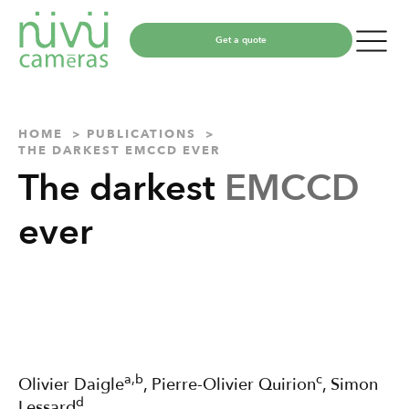
Get a quote
HOME
PUBLICATIONS
THE DARKEST EMCCD EVER
The darkest
EMCCD
ever
a,b
c
Olivier Daigle
, Pierre-Olivier Quirion
, Simon
d
Lessard