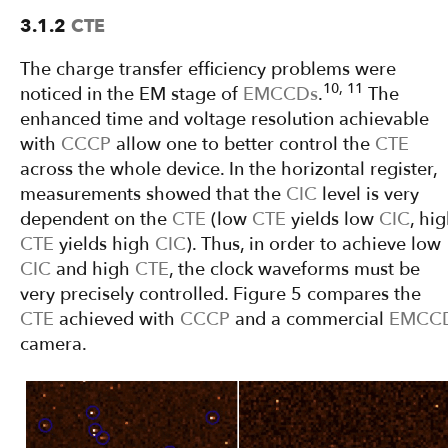
3.1.2
CTE
The charge transfer efficiency problems were
10, 11
noticed in the EM stage of
EMCCDs
.
The
enhanced time and voltage resolution achievable
with
CCCP
allow one to better control the
CTE
across the whole device. In the horizontal register,
measurements showed that the
CIC
level is very
dependent on the
CTE
(low
CTE
yields low
CIC
, hi
CTE
yields high
CIC
). Thus, in order to achieve low
CIC
and high
CTE
, the clock waveforms must be
very precisely controlled. Figure 5 compares the
CTE
achieved with
CCCP
and a commercial
EMCC
camera.