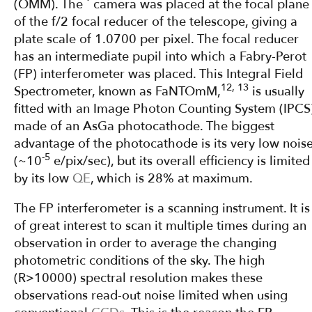
(OMM). The ´ camera was placed at the focal plane
of the f/2 focal reducer of the telescope, giving a
plate scale of 1.0700 per pixel. The focal reducer
has an intermediate pupil into which a Fabry-Perot
(FP) interferometer was placed. This Integral Field
12, 13
Spectrometer, known as FaNTOmM,
is usually
fitted with an Image Photon Counting System (IPCS
made of an AsGa photocathode. The biggest
advantage of the photocathode is its very low nois
-5
(~10
e/pix/sec), but its overall efficiency is limited
by its low
QE
, which is 28% at maximum.
The FP interferometer is a scanning instrument. It is
of great interest to scan it multiple times during an
observation in order to average the changing
photometric conditions of the sky. The high
(R>10000) spectral resolution makes these
observations read-out noise limited when using