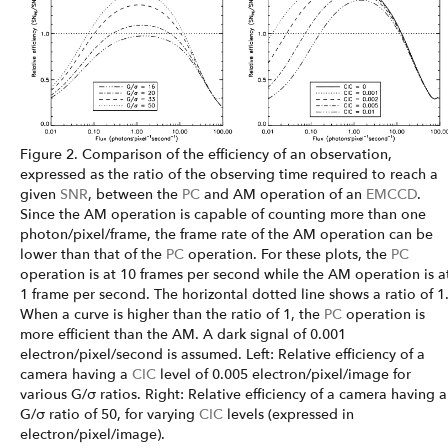
Figure 2. Comparison of the efficiency of an observation,
expressed as the ratio of the observing time required to reach a
given
SNR
, between the
PC
and AM operation of an
EMCCD
.
Since the AM operation is capable of counting more than one
photon/pixel/frame, the frame rate of the AM operation can be
lower than that of the
PC
operation. For these plots, the
PC
operation is at 10 frames per second while the AM operation is a
1 frame per second. The horizontal dotted line shows a ratio of 1
When a curve is higher than the ratio of 1, the
PC
operation is
more efficient than the AM. A dark signal of 0.001
electron/pixel/second is assumed. Left: Relative efficiency of a
camera having a
CIC
level of 0.005 electron/pixel/image for
various G/σ ratios. Right: Relative efficiency of a camera having a
G/σ ratio of 50, for varying
CIC
levels (expressed in
electron/pixel/image).