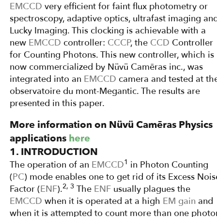
EMCCD
very efficient for faint flux photometry or
spectroscopy, adaptive optics, ultrafast imaging an
Lucky Imaging. This clocking is achievable with a
new
EMCCD
controller:
CCCP
, the
CCD
Controller
for Counting Photons. This new controller, which is
now commercialized by Nüvü Camēras inc., was
integrated into an
EMCCD
camera and tested at th
observatoire du mont-Megantic. The results are
presented in this paper.
More information on Nüvü Camēras Physics
applications
here
1. INTRODUCTION
1
The operation of an
EMCCD
in Photon Counting
(
PC
) mode enables one to get rid of its Excess Nois
2, 3
Factor (
ENF
).
The
ENF
usually plagues the
EMCCD
when it is operated at a high
EM gain
and
when it is attempted to count more than one photo