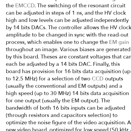
the
EMCCD
. The switching of the resonant circuit
can be adjusted in steps of 1 ns, and the HV clock
high and low levels can be adjusted independently
by 14 bits DACs. The controller allows the HV cloc
amplitude to be changed in sync with the read-out
process, which enables one to change the
EM gain
throughout an image. Various biases are generated
by this board. Theses are constant voltages that ca
each be adjusted by a 14 bits DAC. Finally, this
board has provision for 16 bits data acquisition (up
to 12.5 MHz) for a selection of two
CCD
outputs
(usually the conventional and EM outputs) and a
high speed (up to 30 MHz) 14 bits data acquisition
for one output (usually the EM output). The
bandwidth of both 16 bits inputs can be adjusted
(through resistors and capacitors selection) to
optimize the noise figure of the video acquisition. A
new video board, optimized for low speed (50 kHz 