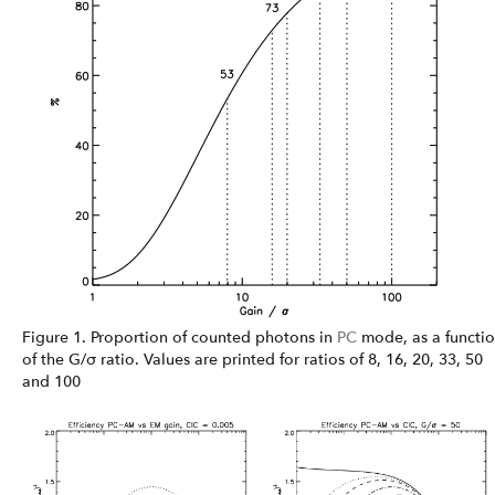
Figure 1. Proportion of counted photons in
PC
mode, as a functi
of the G/σ ratio. Values are printed for ratios of 8, 16, 20, 33, 50
and 100