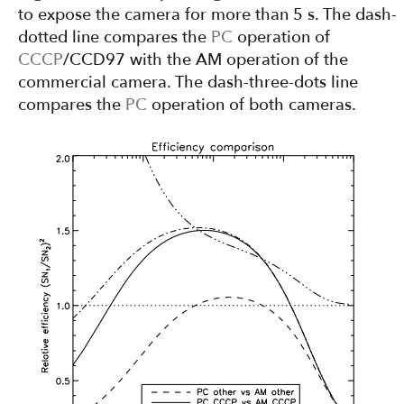
to expose the camera for more than 5 s. The dash-
dotted line compares the
PC
operation of
CCCP
/CCD97 with the AM operation of the
commercial camera. The dash-three-dots line
compares the
PC
operation of both cameras.