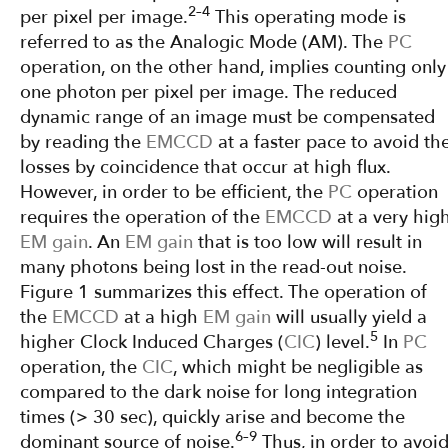
2–4
per pixel per image.
This operating mode is
referred to as the Analogic Mode (AM). The
PC
operation, on the other hand, implies counting only
one photon per pixel per image. The reduced
dynamic range of an image must be compensated
by reading the
EMCCD
at a faster pace to avoid th
losses by coincidence that occur at high flux.
However, in order to be efficient, the
PC
operation
requires the operation of the
EMCCD
at a very hig
EM gain
. An
EM gain
that is too low will result in
many photons being lost in the read-out noise.
Figure 1 summarizes this effect. The operation of
the
EMCCD
at a high
EM gain
will usually yield a
5
higher Clock Induced Charges (
CIC
) level.
In
PC
operation, the
CIC
, which might be negligible as
compared to the dark noise for long integration
times (> 30 sec), quickly arise and become the
6–9
dominant source of noise.
Thus, in order to avoi