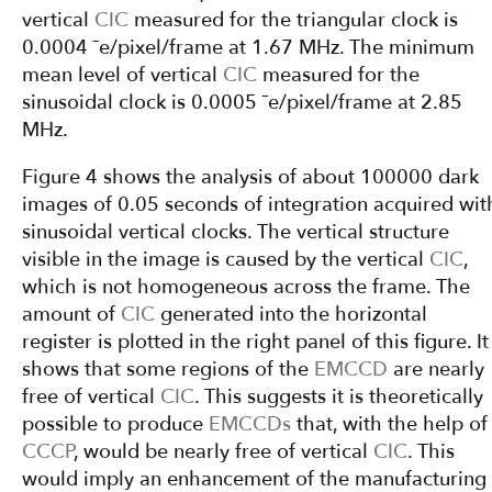
vertical
CIC
measured for the triangular clock is
0.0004 ¯e/pixel/frame at 1.67 MHz. The minimum
mean level of vertical
CIC
measured for the
sinusoidal clock is 0.0005 ¯e/pixel/frame at 2.85
MHz.
Figure 4 shows the analysis of about 100000 dark
images of 0.05 seconds of integration acquired wit
sinusoidal vertical clocks. The vertical structure
visible in the image is caused by the vertical
CIC
,
which is not homogeneous across the frame. The
amount of
CIC
generated into the horizontal
register is plotted in the right panel of this figure. It
shows that some regions of the
EMCCD
are nearly
free of vertical
CIC
. This suggests it is theoretically
possible to produce
EMCCDs
that, with the help of
CCCP
, would be nearly free of vertical
CIC
. This
would imply an enhancement of the manufacturing