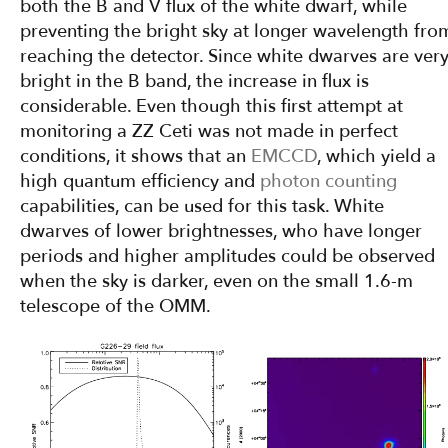
both the B and V flux of the white dwarf, while
preventing the bright sky at longer wavelength fro
reaching the detector. Since white dwarves are ver
bright in the B band, the increase in flux is
considerable. Even though this first attempt at
monitoring a ZZ Ceti was not made in perfect
conditions, it shows that an
EMCCD
, which yield a
high quantum efficiency and
photon counting
capabilities, can be used for this task. White
dwarves of lower brightnesses, who have longer
periods and higher amplitudes could be observed
when the sky is darker, even on the small 1.6-m
telescope of the OMM.