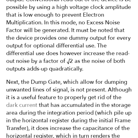
possible by using a high voltage clock amplitude
that is low enough to prevent Electron
Multiplication. In this mode, no Excess Noise
Factor will be generated. It must be noted that
the device provides one dummy output for every
output for optional differential use. The
differential use does however increase the read-
out noise by a factor of √2 as the noise of both
outputs adds-up quadratically.
Next, the Dump Gate, which allow for dumping
unwanted lines of signal, is not present. Although
it is a useful feature to properly get rid of the
dark current
that has accumulated in the storage
area during the integration period (which pile up
in the horizontal register during the initial Frame
Transfer), it does increase the capacitance of the
horizontal register, which in turn renders the