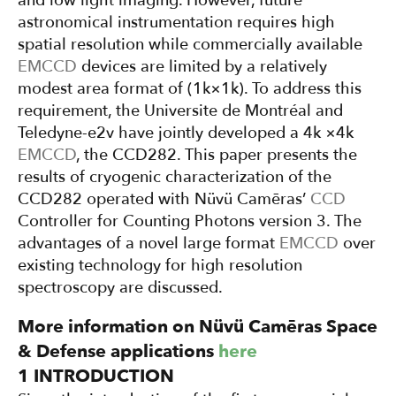
and low light imaging. However, future
astronomical instrumentation requires high
spatial resolution while commercially available
EMCCD
devices are limited by a relatively
modest area format of (1k×1k). To address this
requirement, the Universite de Montréal and
Teledyne-e2v have jointly developed a 4k ×4k
EMCCD
, the CCD282. This paper presents the
results of cryogenic characterization of the
CCD282 operated with Nüvü Camēras’
CCD
Controller for Counting Photons version 3. The
advantages of a novel large format
EMCCD
over
existing technology for high resolution
spectroscopy are discussed.
More information on Nüvü Camēras Space
& Defense applications
here
1 INTRODUCTION