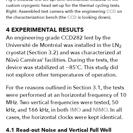
custom cryogenic head set-up for the thermal cycling tests.
Right: Assembled test camera with the engineering
CCD
on
the characterization bench (the
CCD
is looking down).
4 EXPERIMENTAL RESULTS
An engineering grade CCD282 lent by the
Université de Montréal was installed in the LN
2
cryostat (Section 3.2) and was characterized at
Nüvü Camēras’ facilities. During the tests, the
◦
device was stabilized at −85
C. This study did
not explore other temperatures of operation.
For the reasons outlined in Section 3.1, the tests
were performed at an horizontal frequency of 10
MHz. Two vertical frequencies were tested, 50
kHz, and 166 kHz, in both
IMO
and
NIMO
. In all
cases, the horizontal clocks were kept identical.
4.1 Read-out Noise and Vertical Full Well