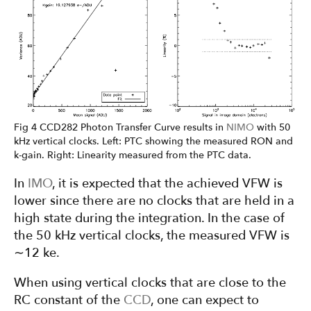
Fig 4 CCD282 Photon Transfer Curve results in
NIMO
with 50
kHz vertical clocks. Left: PTC showing the measured RON and
k-gain. Right: Linearity measured from the PTC data.
In
IMO
, it is expected that the achieved VFW is
lower since there are no clocks that are held in a
high state during the integration. In the case of
the 50 kHz vertical clocks, the measured VFW is
∼12 ke.
When using vertical clocks that are close to the
RC constant of the
CCD
, one can expect to