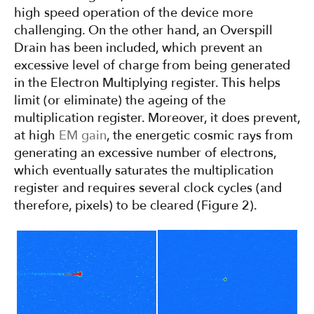
high speed operation of the device more
challenging. On the other hand, an Overspill
Drain has been included, which prevent an
excessive level of charge from being generated
in the Electron Multiplying register. This helps
limit (or eliminate) the ageing of the
multiplication register. Moreover, it does prevent,
at high
EM gain
, the energetic cosmic rays from
generating an excessive number of electrons,
which eventually saturates the multiplication
register and requires several clock cycles (and
therefore, pixels) to be cleared (Figure 2).