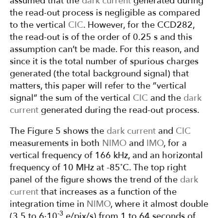
assumed that the
dark current
generated during
the read-out process is negligible as compared
to the vertical
CIC
. However, for the CCD282,
the read-out is of the order of 0.25 s and this
assumption can’t be made. For this reason, and
since it is the total number of spurious charges
generated (the total background signal) that
matters, this paper will refer to the ”vertical
signal” the sum of the vertical
CIC
and the
dark
current
generated during the read-out process.
The Figure 5 shows the
dark current
and
CIC
measurements in both
NIMO
and
IMO
, for a
vertical frequency of 166 kHz, and an horizontal
◦
frequency of 10 MHz at -85
C. The top right
panel of the figure shows the trend of the
dark
current
that increases as a function of the
integration time in
NIMO
, where it almost double
-3
(3.5 to 6·10
e/pix/s) from 1 to 64 seconds of