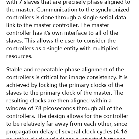
with 7 slaves that are precisely phase aligned to
the master. Communication to the synchronized
controllers is done through a single serial data
link to the master controller. The master
controller has it’s own interface to all of the
slaves. This allows the user to consider the
controllers as a single entity with multiplied
resources.
Stable and repeatable phase alignment of the
controllers is critical for image consistency. It is
achieved by locking the primary clocks of the
slaves to the primary clock of the master. The
resulting clocks are then aligned within a
window of 78 picoseconds through all of the
controllers. The design allows for the controller
to be relatively far away from each other, since
propagation delay of several clock cycles (4.16