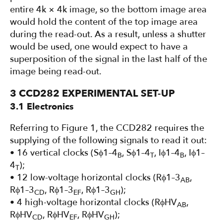
entire 4k × 4k image, so the bottom image area
would hold the content of the top image area
during the read-out. As a result, unless a shutter
would be used, one would expect to have a
superposition of the signal in the last half of the
image being read-out.
3 CCD282 EXPERIMENTAL SET-UP
3.1 Electronics
Referring to Figure 1, the CCD282 requires the
supplying of the following signals to read it out:
• 16 vertical clocks (Sϕ1–4
, Sϕ1–4
, Iϕ1–4
, Iϕ1–
B
T
B
4
);
T
• 12 low-voltage horizontal clocks (Rϕ1–3
,
AB
Rϕ1–3
, Rϕ1–3
, Rϕ1–3
);
CD
EF
GH
• 4 high-voltage horizontal clocks (RϕHV
,
AB
RϕHV
, RϕHV
, RϕHV
);
CD
EF
GH