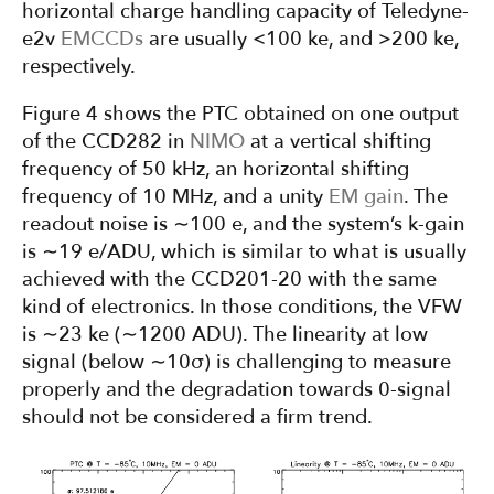
horizontal charge handling capacity of Teledyne-
e2v
EMCCDs
are usually <100 ke, and >200 ke,
respectively.
Figure 4 shows the PTC obtained on one output
of the CCD282 in
NIMO
at a vertical shifting
frequency of 50 kHz, an horizontal shifting
frequency of 10 MHz, and a unity
EM gain
. The
readout noise is ∼100 e, and the system’s k-gain
is ∼19 e/ADU, which is similar to what is usually
achieved with the CCD201-20 with the same
kind of electronics. In those conditions, the VFW
is ∼23 ke (∼1200 ADU). The linearity at low
signal (below ∼10σ) is challenging to measure
properly and the degradation towards 0-signal
should not be considered a firm trend.