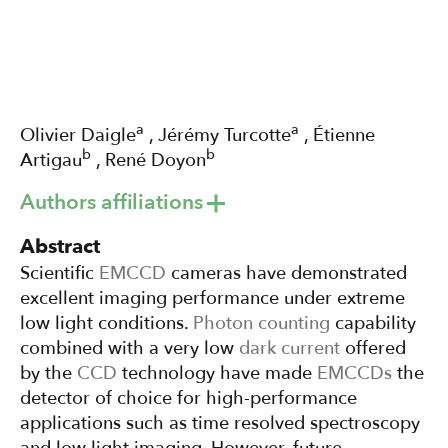
a
a
Olivier Daigle
, Jérémy Turcotte
, Étienne
b
b
Artigau
, René Doyon
Authors affiliations
Abstract
Scientific
EMCCD
cameras have demonstrated
excellent imaging performance under extreme
low light conditions.
Photon counting
capability
combined with a very low
dark current
offered
by the
CCD
technology have made
EMCCDs
the
detector of choice for high-performance
applications such as time resolved spectroscopy