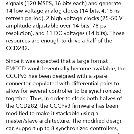
signals (120 MSPS, 16 bits each) and generate
14 low voltage analog clocks (14 bits, 4.16 ns
refresh period), 2 high voltage clocks (25–50 V
amplitude adjustable over 14 bits, 78 ps
resolution), and 11 DC voltages (14 bits). Those
resources are enough to drive a half of the
CCD282.
Since it was expected that a large format
EMCCD
would eventually become available, the
CCCPv3 has been designed with a spare
connector populated with differential pairs to
allow for several controller to be synchronized
together. Thus, in order to clock both halves of
the CCD282, the CCCPv3 firmware has been
modified to make it stackable using a
master/slave architecture. The modified design
can support up to 8 synchronized controllers,