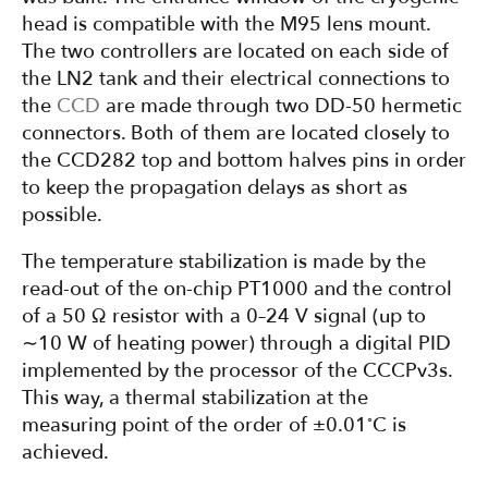
head is compatible with the M95 lens mount.
The two controllers are located on each side of
the LN2 tank and their electrical connections to
the
CCD
are made through two DD-50 hermetic
connectors. Both of them are located closely to
the CCD282 top and bottom halves pins in order
to keep the propagation delays as short as
possible.
The temperature stabilization is made by the
read-out of the on-chip PT1000 and the control
of a 50 Ω resistor with a 0–24 V signal (up to
∼10 W of heating power) through a digital PID
implemented by the processor of the CCCPv3s.
This way, a thermal stabilization at the
◦
measuring point of the order of ±0.01
C is
achieved.