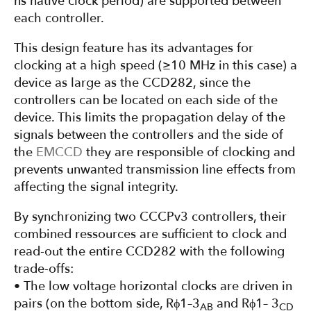
ns native clock period) are supported between
each controller.
This design feature has its advantages for
clocking at a high speed (≥10 MHz in this case) a
device as large as the CCD282, since the
controllers can be located on each side of the
device. This limits the propagation delay of the
signals between the controllers and the side of
the
EMCCD
they are responsible of clocking and
prevents unwanted transmission line effects from
affecting the signal integrity.
By synchronizing two CCCPv3 controllers, their
combined ressources are sufficient to clock and
read-out the entire CCD282 with the following
trade-offs:
• The low voltage horizontal clocks are driven in
pairs (on the bottom side, Rϕ1–3
and Rϕ1– 3
AB
CD