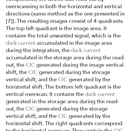
overscanning in both the horizontal and vertical
directions (same method as the one presented in
[7]). The resulting images consist of 4 quadrants.
The top left quadrant is the image area. It
contains the total unwanted signal, which is the
dark current
accumulated in the image area
during the integration, the
dark current
accumulated in the storage area during the read-
out, the
CIC
generated during the image vertical
shift, the
CIC
generated during the storage
vertical shift, and the
CIC
generated by the
horizontal shift. The bottom left quadrant is the
vertical overscan. It contains the
dark current
generated in the storage area during the read-
out, the
CIC
generated during the storage
vertical shift, and the
CIC
generated by the
horizontal shift. The right quadrants correspond
to the horizontal overscan. They contain the
CIC