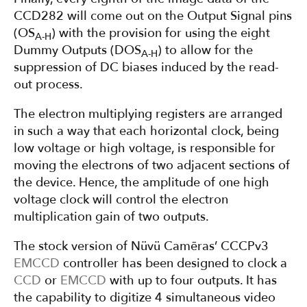
CCD282 will come out on the Output Signal pins
(OS
) with the provision for using the eight
A-H
Dummy Outputs (DOS
) to allow for the
A-H
suppression of DC biases induced by the read-
out process.
The electron multiplying registers are arranged
in such a way that each horizontal clock, being
low voltage or high voltage, is responsible for
moving the electrons of two adjacent sections of
the device. Hence, the amplitude of one high
voltage clock will control the electron
multiplication gain of two outputs.
The stock version of Nüvü Camēras’ CCCPv3
EMCCD
controller has been designed to clock a
CCD
or
EMCCD
with up to four outputs. It has
the capability to digitize 4 simultaneous video