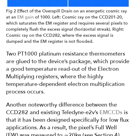
Fig 2 Effect of the Overspill Drain on an energetic cosmic ray
at an
EM gain
of 1000. Left: Cosmic ray on the CCD201-20,
which saturates the EM register and requires several pixels to
completely flush the excess signal (horizontal streak). Right:
Cosmic ray on the CCD282, where the excess signal is
dumped and the EM register is not flooded.
Two PT1000 platinum resistance thermometers
are glued to the device’s package, which provide
a good temperature read-out of the Electron
Multiplying registers, where the highly
temperature-dependent electron multiplication
process occurs.
Another noteworthy difference between the
CCD282 and existing Teledyne-e2v’s
EMCCDs
is
that it has been designed specifically for low flux
applications. As a result, the pixel’s Full Well
(FW) was measured to ∼20ke (see Section 4).