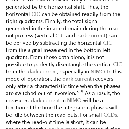
generated by the horizontal shift. Thus, the
horizontal
CIC
can be obtained readily from the
right quadrants. Finally, the total signal
generated in the image domain during the read-
out process (vertical
CIC
and
dark current
) can
be derived by subtracting the horizontal
CIC
from the signal measured in the bottom left
quadrant. From those data alone, it is not
possible to perfectly disentangle the vertical
CIC
from the
dark current
, especially in
NIMO
. In this
mode of operation, the
dark current
recovers
only after a characteristic time when the phases
8, 9
are switched out of inversion.
As a result, the
measured
dark current
in
NIMO
will be a
function of the time the integration phases will
be idle between the read-outs. For small
CCDs
,
where the read-out time is short, it can be