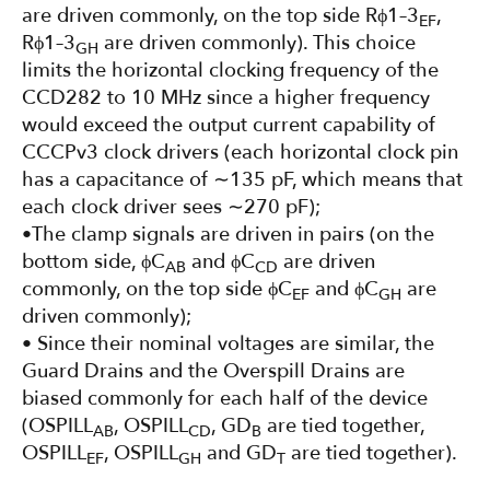
are driven commonly, on the top side Rϕ1–3
,
EF
Rϕ1–3
are driven commonly). This choice
GH
limits the horizontal clocking frequency of the
CCD282 to 10 MHz since a higher frequency
would exceed the output current capability of
CCCPv3 clock drivers (each horizontal clock pin
has a capacitance of ∼135 pF, which means that
each clock driver sees ∼270 pF);
•The clamp signals are driven in pairs (on the
bottom side, ϕC
and ϕC
are driven
AB
CD
commonly, on the top side ϕC
and ϕC
are
EF
GH
driven commonly);
• Since their nominal voltages are similar, the
Guard Drains and the Overspill Drains are
biased commonly for each half of the device
(OSPILL
, OSPILL
, GD
are tied together,
AB
CD
B
OSPILL
, OSPILL
and GD
are tied together).
EF
GH
T