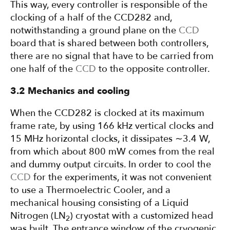
This way, every controller is responsible of the
clocking of a half of the CCD282 and,
notwithstanding a ground plane on the
CCD
board that is shared between both controllers,
there are no signal that have to be carried from
one half of the
CCD
to the opposite controller.
3.2 Mechanics and cooling
When the CCD282 is clocked at its maximum
frame rate, by using 166 kHz vertical clocks and
15 MHz horizontal clocks, it dissipates ∼3.4 W,
from which about 800 mW comes from the real
and dummy output circuits. In order to cool the
CCD
for the experiments, it was not convenient
to use a Thermoelectric Cooler, and a
mechanical housing consisting of a Liquid
Nitrogen (LN
) cryostat with a customized head
2
was built. The entrance window of the cryogenic