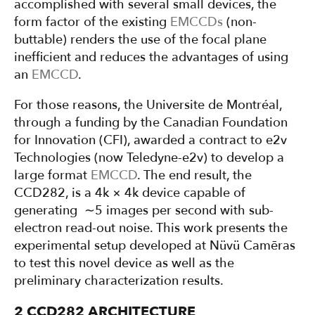
accomplished with several small devices, the
form factor of the existing
EMCCDs
(non-
buttable) renders the use of the focal plane
inefficient and reduces the advantages of using
an
EMCCD
.
For those reasons, the Universite de Montréal,
through a funding by the Canadian Foundation
for Innovation (CFI), awarded a contract to e2v
Technologies (now Teledyne-e2v) to develop a
large format
EMCCD
. The end result, the
CCD282, is a 4k × 4k device capable of
generating ∼5 images per second with sub-
electron read-out noise. This work presents the
experimental setup developed at Nüvü Camēras
to test this novel device as well as the
preliminary characterization results.
2 CCD282 ARCHITECTURE