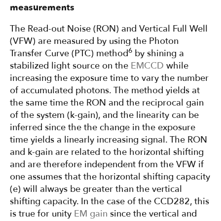
measurements
The Read-out Noise (RON) and Vertical Full Well
(VFW) are measured by using the Photon
6
Transfer Curve (PTC) method
by shining a
stabilized light source on the
EMCCD
while
increasing the exposure time to vary the number
of accumulated photons. The method yields at
the same time the RON and the reciprocal gain
of the system (k-gain), and the linearity can be
inferred since the the change in the exposure
time yields a linearly increasing signal. The RON
and k-gain are related to the horizontal shifting
and are therefore independent from the VFW if
one assumes that the horizontal shifting capacity
(e) will always be greater than the vertical
shifting capacity. In the case of the CCD282, this
is true for unity
EM gain
since the vertical and