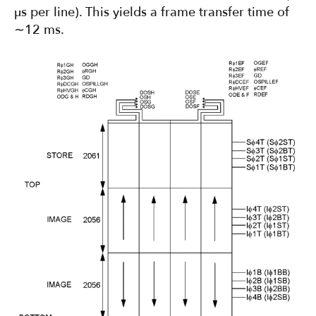
µs per line). This yields a frame transfer time of
∼12 ms.