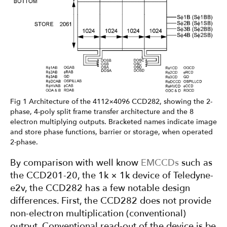
Fig 1 Architecture of the 4112×4096 CCD282, showing the 2-
phase, 4-poly split frame transfer architecture and the 8
electron multiplying outputs. Bracketed names indicate image
and store phase functions, barrier or storage, when operated
2-phase.
By comparison with well know
EMCCDs
such as
the CCD201-20, the 1k × 1k device of Teledyne-
e2v, the CCD282 has a few notable design
differences. First, the CCD282 does not provide
non-electron multiplication (conventional)
output. Conventional read-out of the device is be