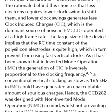
The rationale behind this choice is that less
electrons requires lower clock swing to shift
them, and lower clock swings generates less
Clock Induced Charges (
CIC
), which is the
dominant source of noise in
EMCCDs
operated
at a high frame rate. The large size of the device
implies that the RC time constant of the
polysilicon electrodes is quite high, which in turn
prevent from using fast vertical clocks. As it has
been shown that in Inverted Mode Operation
(
IMO
) the generation of
CIC
is inversely
4, 5
proportional to the clocking frequency,
a
conventional vertical clocking as slow as 166 kHz
in
IMO
could have generated an unacceptable
amount of spurious charges. Hence, the CCD282
was designed with Non-Inverted Mode
Operation (
NIMO
) in mind, whilst not preventing
its use in
IMO
. However, the
NIMO
operation