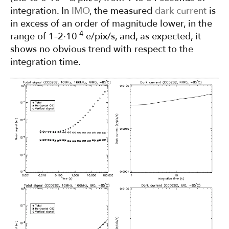
integration. In
IMO
, the measured
dark current
is
in excess of an order of magnitude lower, in the
-4
range of 1–2·10
e/pix/s, and, as expected, it
shows no obvious trend with respect to the
integration time.