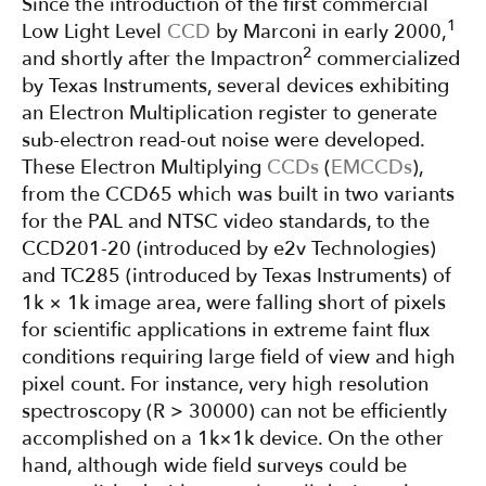
Since the introduction of the first commercial
1
Low Light Level
CCD
by Marconi in early 2000,
2
and shortly after the Impactron
commercialized
by Texas Instruments, several devices exhibiting
an Electron Multiplication register to generate
sub-electron read-out noise were developed.
These Electron Multiplying
CCDs
(
EMCCDs
),
from the CCD65 which was built in two variants
for the PAL and NTSC video standards, to the
CCD201-20 (introduced by e2v Technologies)
and TC285 (introduced by Texas Instruments) of
1k × 1k image area, were falling short of pixels
for scientific applications in extreme faint flux
conditions requiring large field of view and high
pixel count. For instance, very high resolution
spectroscopy (R > 30000) can not be efficiently
accomplished on a 1k×1k device. On the other
hand, although wide field surveys could be