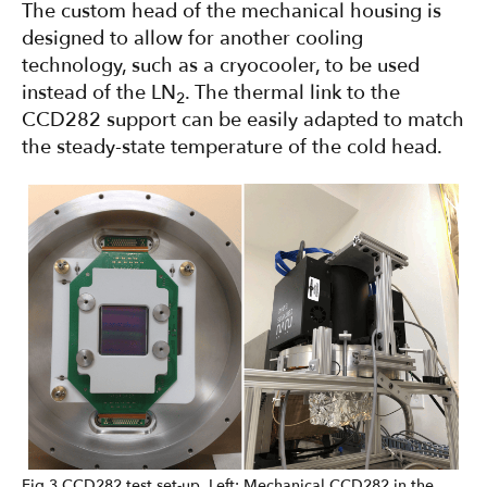
The custom head of the mechanical housing is
designed to allow for another cooling
technology, such as a cryocooler, to be used
instead of the LN
. The thermal link to the
2
CCD282 support can be easily adapted to match
the steady-state temperature of the cold head.
Fig 3 CCD282 test set-up. Left: Mechanical CCD282 in the