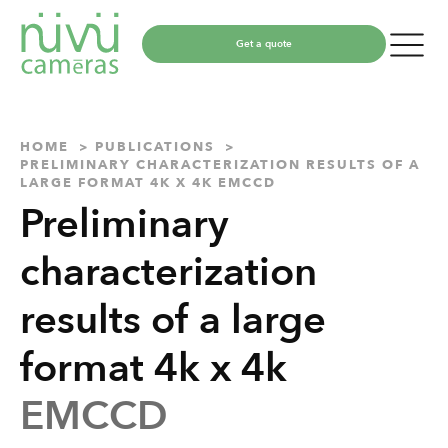
Get a quote
HOME
PUBLICATIONS
PRELIMINARY CHARACTERIZATION RESULTS OF A
LARGE FORMAT 4K X 4K EMCCD
Preliminary
characterization
results of a large
format 4k x 4k
EMCCD