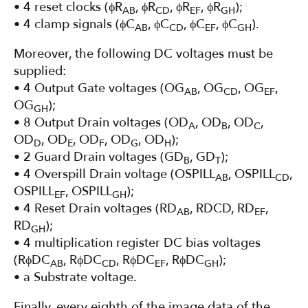
• 4 reset clocks (ϕR
, ϕR
, ϕR
, ϕR
);
AB
CD
EF
GH
• 4 clamp signals (ϕC
, ϕC
, ϕC
, ϕC
).
AB
CD
EF
GH
Moreover, the following DC voltages must be
supplied:
• 4 Output Gate voltages (OG
, OG
, OG
,
AB
CD
EF
OG
);
GH
• 8 Output Drain voltages (OD
, OD
, OD
,
A
B
C
OD
, OD
, OD
, OD
, OD
);
D
E
F
G
H
• 2 Guard Drain voltages (GD
, GD
);
B
T
• 4 Overspill Drain voltage (OSPILL
, OSPILL
,
AB
CD
OSPILL
, OSPILL
);
EF
GH
• 4 Reset Drain voltages (RD
, RDCD, RD
,
AB
EF
RD
);
GH
• 4 multiplication register DC bias voltages
(RϕDC
, RϕDC
, RϕDC
, RϕDC
);
AB
CD
EF
GH
• a Substrate voltage.
Finally, every eighth of the image data of the