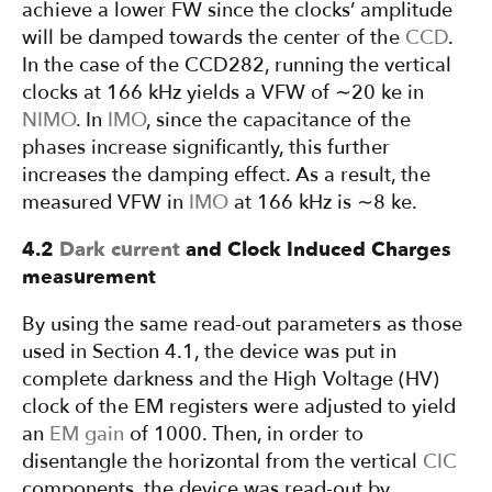
achieve a lower FW since the clocks’ amplitude
will be damped towards the center of the
CCD
.
In the case of the CCD282, running the vertical
clocks at 166 kHz yields a VFW of ∼20 ke in
NIMO
. In
IMO
, since the capacitance of the
phases increase significantly, this further
increases the damping effect. As a result, the
measured VFW in
IMO
at 166 kHz is ∼8 ke.
4.2
Dark current
and Clock Induced Charges
measurement
By using the same read-out parameters as those
used in Section 4.1, the device was put in
complete darkness and the High Voltage (HV)
clock of the EM registers were adjusted to yield
an
EM gain
of 1000. Then, in order to
disentangle the horizontal from the vertical
CIC
components, the device was read-out by