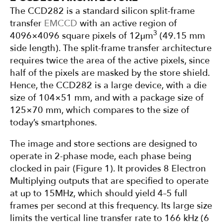
The CCD282 is a standard silicon split-frame
transfer
EMCCD
with an active region of
3
4096×4096 square pixels of 12µm
(49.15 mm
side length). The split-frame transfer architecture
requires twice the area of the active pixels, since
half of the pixels are masked by the store shield.
Hence, the CCD282 is a large device, with a die
size of 104×51 mm, and with a package size of
125×70 mm, which compares to the size of
today’s smartphones.
The image and store sections are designed to
operate in 2-phase mode, each phase being
clocked in pair (Figure 1). It provides 8 Electron
Multiplying outputs that are specified to operate
at up to 15MHz, which should yield 4–5 full
frames per second at this frequency. Its large size
limits the vertical line transfer rate to 166 kHz (6