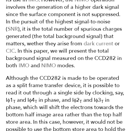
involves the generation of a higher dark signal
since the surface component is not suppressed.
In the pursuit of the highest signal-to-noise
(
SNR
), it is the total number of spurious charges
generated (the total background signal) that
matters, wether they arise from
dark current
or
CIC
. In this paper, we will present the total
background signal measured on the CCD282 in
both
IMO
and
NIMO
modes.
Although the CCD282 is made to be operated
as a split frame transfer device, it is possible to
read it out through a single side by clocking, say,
Iϕ1
and Iϕ4
in phase, and Iϕ2
and Iϕ3
in
T
T
T
T
phase, which will shift the electrons towards the
bottom half image area rather than the top half
store area. In this case, however, it would not be
possible to use the bottom store area to hold the