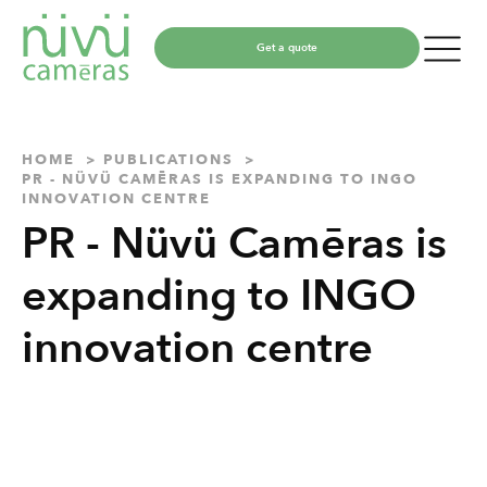
Get a quote
HOME
PUBLICATIONS
PR - NÜVÜ CAMĒRAS IS EXPANDING TO INGO
INNOVATION CENTRE
PR - Nüvü Camēras is
expanding to INGO
innovation centre