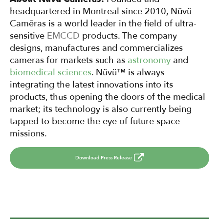
headquartered in Montreal since 2010, Nüvü
Camēras is a world leader in the field of ultra-
sensitive
EMCCD
products. The company
designs, manufactures and commercializes
cameras for markets such as
astronomy
and
biomedical sciences
. Nüvü™ is always
integrating the latest innovations into its
products, thus opening the doors of the medical
market; its technology is also currently being
tapped to become the eye of future space
missions.
Download Press Release