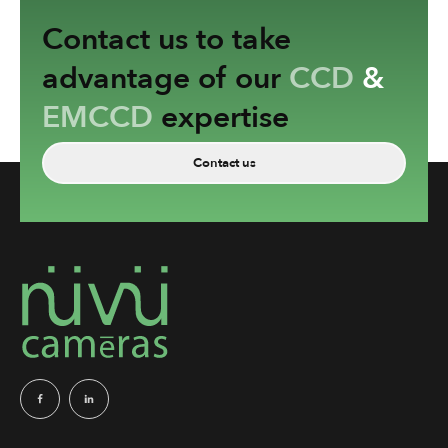
Contact us to take
advantage of our
CCD
&
EMCCD
expertise
Contact us