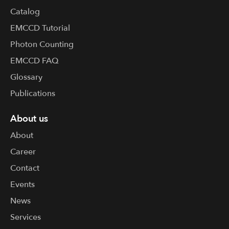
Catalog
EMCCD Tutorial
Photon Counting
EMCCD FAQ
Glossary
Publications
About us
About
Career
Contact
Events
News
Services