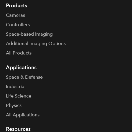
Products
Cameras
Controllers
Space-based Imaging
Additional Imaging Options
All Products
Applications
Space & Defense
Industrial
Life Science
Physics
All Applications
Resources