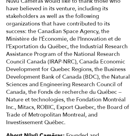
Nüvü Camēras would like to thank those who
have believed in its venture, including its
stakeholders as well as the following
organizations that have contributed to its
success: the Canadian Space Agency, the
Ministère de l’Économie, de l’Innovation et de
l’Exportation du Québec, the Industrial Research
Assistance Program of the National Research
Council Canada (IRAP-NRC), Canada Economic
Development for Quebec Regions, the Business
Development Bank of Canada (BDC), the Natural
Sciences and Engineering Research Council of
Canada, the Fonds de recherche du Québec —
Nature et technologies, the Fondation Montréal
Inc., Mitacs, ROBIC, Export Quebec, the Board of
Trade of Metropolitan Montreal, and
Investissement Québec.
About Nüvü Camēras:
Founded and