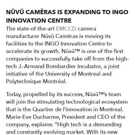
NÜVÜ CAMĒRAS IS EXPANDING TO INGO
INNOVATION CENTRE
The state-of-the-art
EMCCD
camera
manufacturer Nüvü Camēras is moving its
facilities to the INGO Innovation Centre to
accelerate its growth. Nüvü™ is one of the first
companies to successfully take off from the high-
tech J.-Armand Bombardier Incubator, a joint
initiative of the University of Montreal and
Polytechnique Montréal.
Today, propelled by its success, Nüvü™’s team
will join the stimulating technological ecosystem
that is the Quartier de l’innovation in Montreal.
Marie-Eve Ducharme, President and CEO of the
company, explains: "High tech is a demanding
and constantly evolving market. With its new