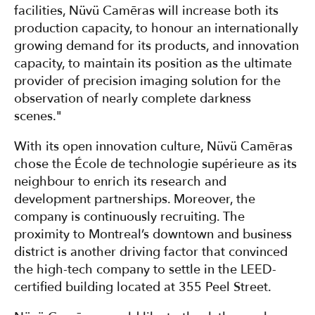
facilities, Nüvü Camēras will increase both its
production capacity, to honour an internationally
growing demand for its products, and innovation
capacity, to maintain its position as the ultimate
provider of precision imaging solution for the
observation of nearly complete darkness
scenes."
With its open innovation culture, Nüvü Camēras
chose the École de technologie supérieure as its
neighbour to enrich its research and
development partnerships. Moreover, the
company is continuously recruiting. The
proximity to Montreal’s downtown and business
district is another driving factor that convinced
the high-tech company to settle in the LEED-
certified building located at 355 Peel Street.