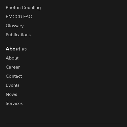
Photon Counting
EMCCD FAQ
Glossary
Publications
About us
About
Career
Contact
Events
News
Services