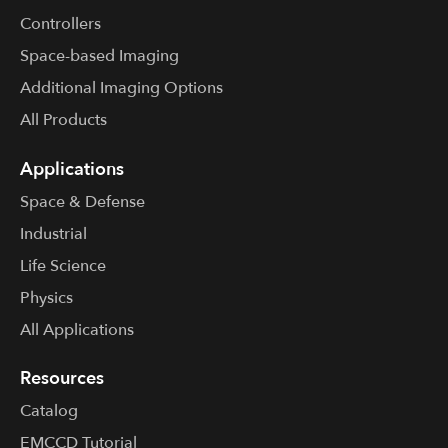
Controllers
Space-based Imaging
Additional Imaging Options
All Products
Applications
Space & Defense
Industrial
Life Science
Physics
All Applications
Resources
Catalog
EMCCD Tutorial