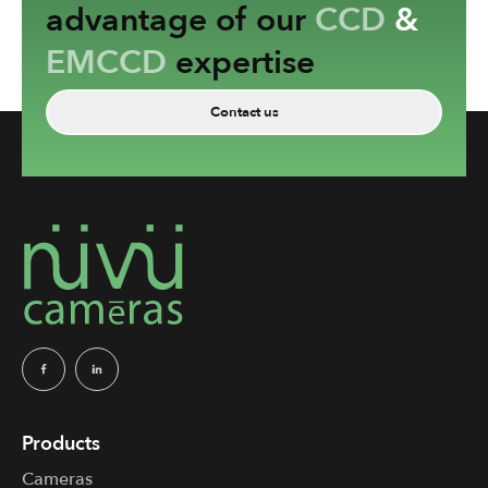
advantage of our
CCD
&
EMCCD
expertise
Contact us
Products
Cameras