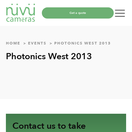
Get a quote
HOME
EVENTS
PHOTONICS WEST 2013
Photonics West 2013
Contact us to take