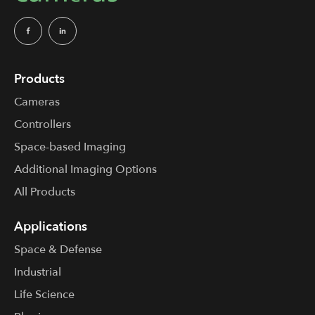
Products
Cameras
Controllers
Space-based Imaging
Additional Imaging Options
All Products
Applications
Space & Defense
Industrial
Life Science