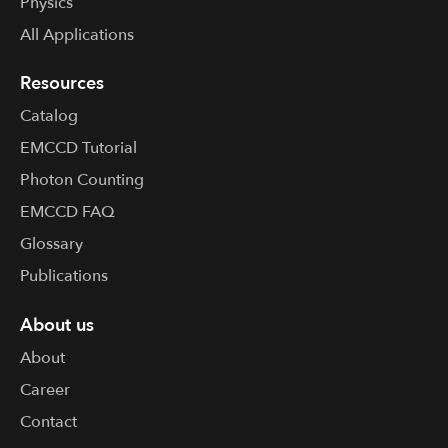
Physics
All Applications
Resources
Catalog
EMCCD Tutorial
Photon Counting
EMCCD FAQ
Glossary
Publications
About us
About
Career
Contact