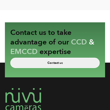
Contact us to take
advantage of our
CCD
&
EMCCD
expertise
Contact us