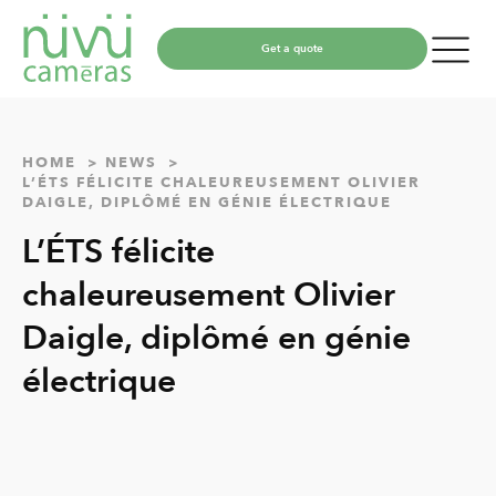
Get a quote
HOME
NEWS
L’ÉTS FÉLICITE CHALEUREUSEMENT OLIVIER
DAIGLE, DIPLÔMÉ EN GÉNIE ÉLECTRIQUE
L’ÉTS félicite
chaleureusement Olivier
Daigle, diplômé en génie
électrique