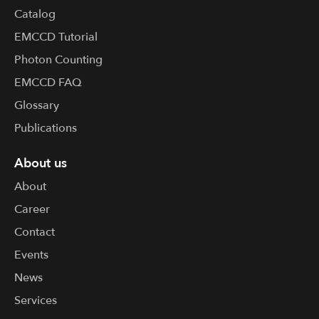
Catalog
EMCCD Tutorial
Photon Counting
EMCCD FAQ
Glossary
Publications
About us
About
Career
Contact
Events
News
Services