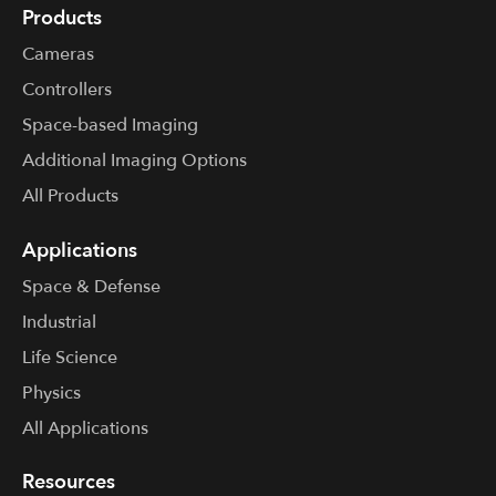
Products
Cameras
Controllers
Space-based Imaging
Additional Imaging Options
All Products
Applications
Space & Defense
Industrial
Life Science
Physics
All Applications
Resources