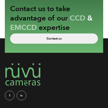
Contact us to take
advantage of our
CCD
&
EMCCD
expertise
Contact us