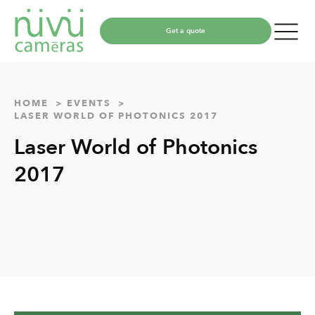
Get a quote
HOME
EVENTS
LASER WORLD OF PHOTONICS 2017
Laser World of Photonics
2017