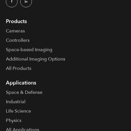
Products
Cameras
Controllers
Space-based Imaging
Additional Imaging Options
All Products
Applications
Space & Defense
Industrial
Life Science
Physics
All Applications