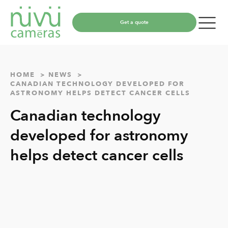
Get a quote
HOME
NEWS
CANADIAN TECHNOLOGY DEVELOPED FOR
ASTRONOMY HELPS DETECT CANCER CELLS
Canadian technology
developed for astronomy
helps detect cancer cells