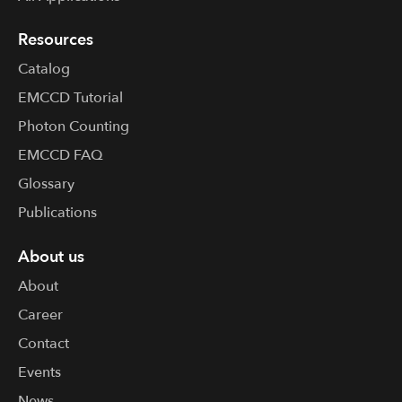
Resources
Catalog
EMCCD Tutorial
Photon Counting
EMCCD FAQ
Glossary
Publications
About us
About
Career
Contact
Events
News