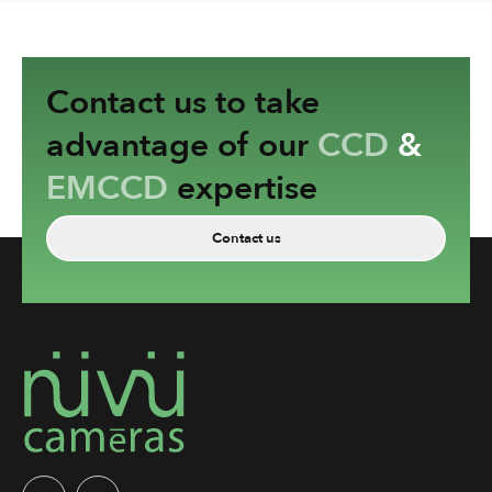
Contact us to take
advantage of our
CCD
&
EMCCD
expertise
Contact us