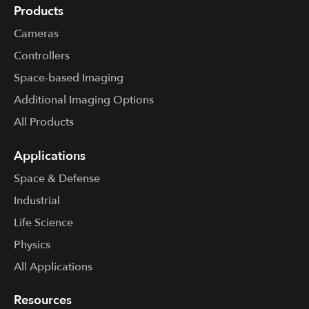
Products
Cameras
Controllers
Space-based Imaging
Additional Imaging Options
All Products
Applications
Space & Defense
Industrial
Life Science
Physics
All Applications
Resources