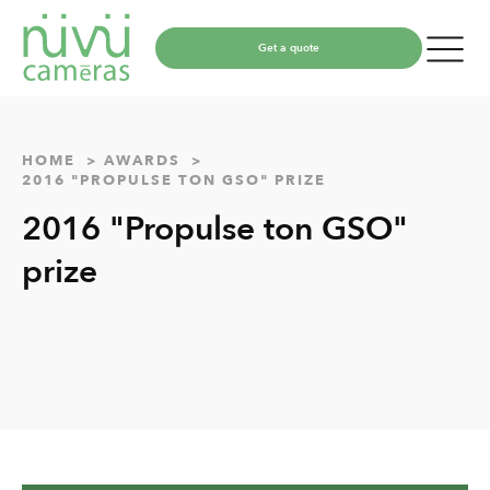
Get a quote
HOME
AWARDS
2016 "PROPULSE TON GSO" PRIZE
2016 "Propulse ton GSO"
prize