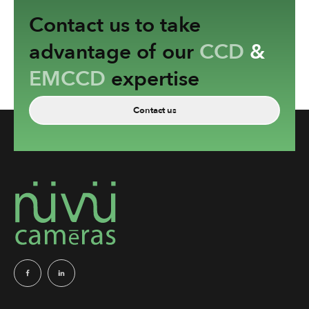
Contact us to take
advantage of our
CCD
&
EMCCD
expertise
Contact us