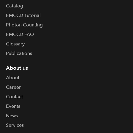
Catalog
EMCCD Tutorial
Photon Counting
EMCCD FAQ
Glossary
Publications
About us
About
Career
Contact
Events
News
Services