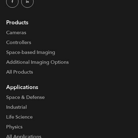
Products
Cameras
Controllers
Space-based Imaging
Additional Imaging Options
All Products
Applications
Space & Defense
Industrial
Life Science
Physics
All Applications