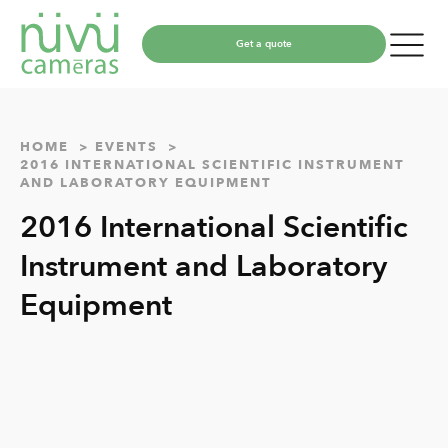
Get a quote
HOME
EVENTS
2016 INTERNATIONAL SCIENTIFIC INSTRUMENT
AND LABORATORY EQUIPMENT
2016 International Scientific
Instrument and Laboratory
Equipment