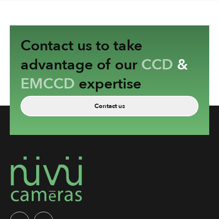
Contact us to take
advantage of our
CCD
&
EMCCD
expertise
Contact us