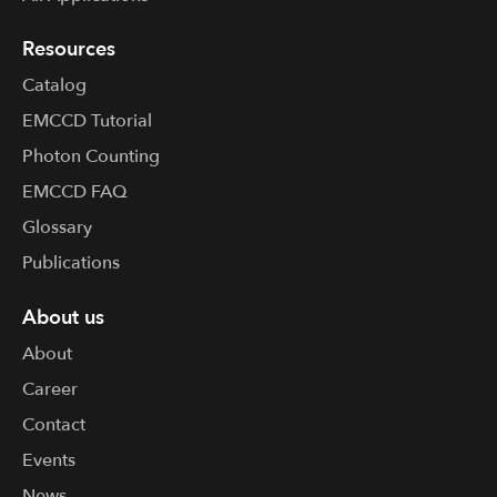
Resources
Catalog
EMCCD Tutorial
Photon Counting
EMCCD FAQ
Glossary
Publications
About us
About
Career
Contact
Events
News