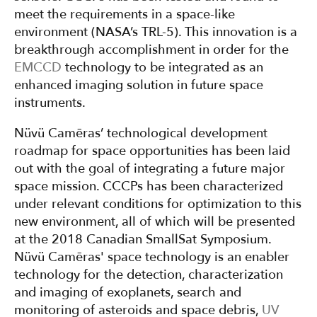
meet the requirements in a space-like
environment (NASA’s TRL-5). This innovation is a
breakthrough accomplishment in order for the
EMCCD
technology to be integrated as an
enhanced imaging solution in future space
instruments.
Nüvü Camēras’ technological development
roadmap for space opportunities has been laid
out with the goal of integrating a future major
space mission. CCCPs has been characterized
under relevant conditions for optimization to this
new environment, all of which will be presented
at the 2018 Canadian SmallSat Symposium.
Nüvü Camēras' space technology is an enabler
technology for the detection, characterization
and imaging of exoplanets, search and
monitoring of asteroids and space debris,
UV