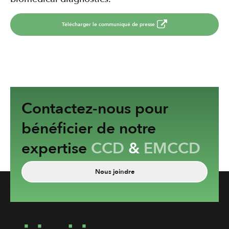
Télécharger le communiqué de presse
Contactez-nous pour
bénéficier de notre
expertise
CCD
&
EMCCD
Nous joindre