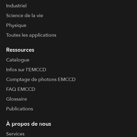
Industriel
Science de la vie
Physique
Toutes les applications
Ressources
Catalogue
Infos sur l'​EMCCD
Comptage de photons EMCCD
FAQ EMCCD
Glossaire
Publications
À propos de nous
Services