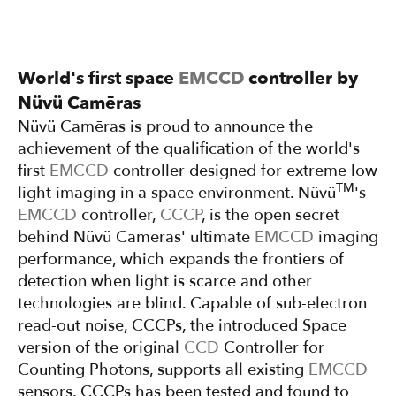
World's first space
EMCCD
controller by
Nüvü Camēras
Nüvü Camēras is proud to announce the
achievement of the qualification of the world's
first
EMCCD
controller designed for extreme low
TM
light imaging in a space environment. Nüvü
's
EMCCD
controller,
CCCP
, is the open secret
behind Nüvü Camēras' ultimate
EMCCD
imaging
performance, which expands the frontiers of
detection when light is scarce and other
technologies are blind. Capable of sub-electron
read-out noise, CCCPs, the introduced Space
version of the original
CCD
Controller for
Counting Photons, supports all existing
EMCCD
sensors. CCCPs has been tested and found to