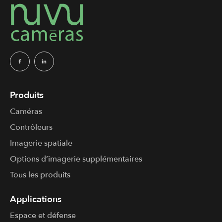
Produits
Caméras
Contrôleurs
Imagerie spatiale
Options d’imagerie supplémentaires
Tous les produits
Applications
Espace et défense