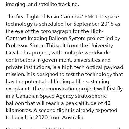
imaging, and satellite tracking.
The first flight of Nüvü Camēras’
EMCCD
space
technology is scheduled for September 2018 as
the eye of the coronagraph for the High-
Contrast Imaging Balloon System project led by
Professor Simon Thibault from the University
Laval. This project, with multiple worldwide
contributors in government, universities and
private institutions, is a high tech optical payload
mission. It is designed to test the technology that
has the potential of finding a life-sustaining
exoplanet. The demonstration project will first fly
in a Canadian Space Agency stratospheric
balloon that will reach a peak altitude of 40
kilometres. A second flight is already expected
to launch in 2020 from Australia.