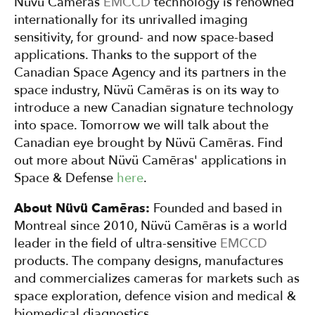
Nüvü Camēras
EMCCD
technology is renowned
internationally for its unrivalled imaging
sensitivity, for ground- and now space-based
applications. Thanks to the support of the
Canadian Space Agency and its partners in the
space industry, Nüvü Camēras is on its way to
introduce a new Canadian signature technology
into space. Tomorrow we will talk about the
Canadian eye brought by Nüvü Camēras. Find
out more about Nüvü Camēras' applications in
Space & Defense
here
.
About Nüvü Camēras:
Founded and based in
Montreal since 2010, Nüvü Camēras is a world
leader in the field of ultra-sensitive
EMCCD
products. The company designs, manufactures
and commercializes cameras for markets such as
space exploration, defence vision and medical &
biomedical diagnostics.