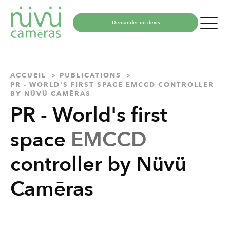
Demander un devis
ACCUEIL
PUBLICATIONS
PR - WORLD'S FIRST SPACE EMCCD CONTROLLER
BY NÜVÜ CAMĒRAS
PR - World's first
space
EMCCD
controller by Nüvü
Camēras